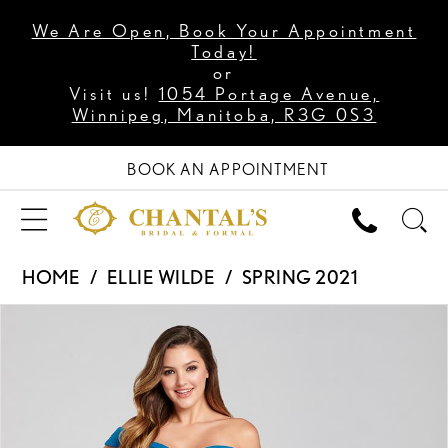
We Are Open, Book Your Appointment
Today!
or
Visit us!
1054 Portage Avenue,
Winnipeg, Manitoba, R3G 0S3
BOOK AN APPOINTMENT
HOME
ELLIE WILDE
SPRING 2021
PAUSE AUTOPLAY
PREVIOUS SLIDE
NEXT SLIDE
Products
Skip
0
Views
to
1
Carousel
end
2