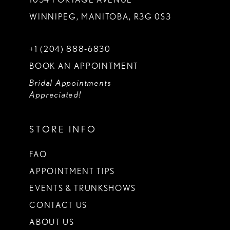
WINNIPEG, MANITOBA, R3G 0S3
+1 (204) 888‑6830
BOOK AN APPOINTMENT
Bridal Appointments
Appreciated!
STORE INFO
FAQ
APPOINTMENT TIPS
EVENTS & TRUNKSHOWS
CONTACT US
ABOUT US