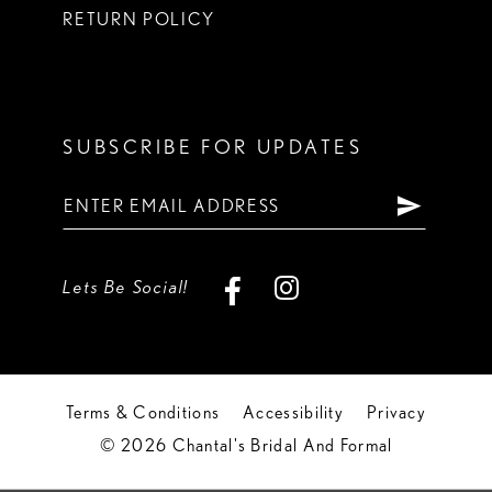
RETURN POLICY
SUBSCRIBE FOR UPDATES
Lets Be Social!
Terms & Conditions
Accessibility
Privacy
© 2026 Chantal's Bridal And Formal