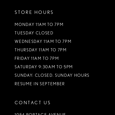
11
STORE HOURS
12
13
MONDAY 11AM TO 7PM
TUESDAY CLOSED
14
WEDNESDAY 11AM TO 7PM
THURSDAY 11AM TO 7PM
FRIDAY 11AM TO 7PM
SATURDAY 9:30AM TO 5PM
SUNDAY: CLOSED. SUNDAY HOURS
RESUME IN SEPTEMBER
CONTACT US
1054 PORTAGE AVENUE