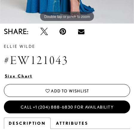
Double tap or pinch to zoom
Double tap or pinch to zoom
Double tap or pinch to zoom
SHARE:
ELLIE WILDE
#EW121043
Size Chart
ADD TO WISHLIST
CALL +1 (204) 888‑6830 FOR AVAILABILITY
DESCRIPTION
ATTRIBUTES