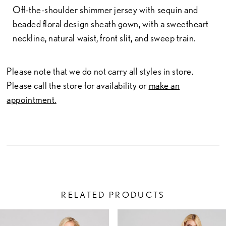
Off-the-shoulder shimmer jersey with sequin and
beaded floral design sheath gown, with a sweetheart
neckline, natural waist, front slit, and sweep train.
Please note that we do not carry all styles in store.
Please call the store for availability or
make an
appointment.
RELATED PRODUCTS
PAUSE AUTOPLAY
PREVIOUS SLIDE
NEXT SLIDE
Related
Skip
0