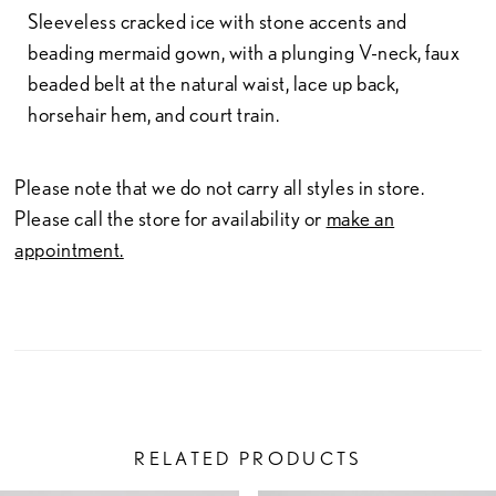
Sleeveless cracked ice with stone accents and
beading mermaid gown, with a plunging V-neck, faux
beaded belt at the natural waist, lace up back,
horsehair hem, and court train.
Please note that we do not carry all styles in store.
Please call the store for availability or
make an
appointment.
RELATED PRODUCTS
PAUSE AUTOPLAY
PREVIOUS SLIDE
NEXT SLIDE