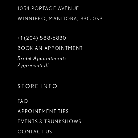
1054 PORTAGE AVENUE
WINNIPEG, MANITOBA, R3G 0S3
+1 (204) 888‑6830
BOOK AN APPOINTMENT
Bridal Appointments
Appreciated!
STORE INFO
FAQ
APPOINTMENT TIPS
EVENTS & TRUNKSHOWS
CONTACT US