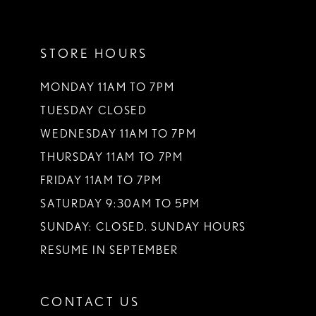
11
STORE HOURS
12
13
MONDAY 11AM TO 7PM
TUESDAY CLOSED
14
WEDNESDAY 11AM TO 7PM
THURSDAY 11AM TO 7PM
FRIDAY 11AM TO 7PM
SATURDAY 9:30AM TO 5PM
SUNDAY: CLOSED. SUNDAY HOURS
RESUME IN SEPTEMBER
CONTACT US