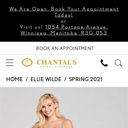
We Are Open, Book Your Appointment
Today!
or
Visit us!
1054 Portage Avenue,
Winnipeg, Manitoba, R3G 0S3
BOOK AN APPOINTMENT
HOME
ELLIE WILDE
SPRING 2021
PAUSE AUTOPLAY
PREVIOUS SLIDE
NEXT SLIDE
Products
Skip
0
Views
to
1
Carousel
end
2