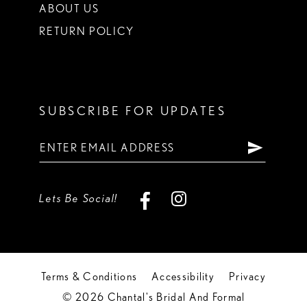
ABOUT US
RETURN POLICY
SUBSCRIBE FOR UPDATES
Lets Be Social!
Terms & Conditions
Accessibility
Privacy
© 2026 Chantal's Bridal And Formal