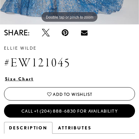
Double tap or pinch to zoom
Double tap or pinch to zoom
Double tap or pinch to zoom
SHARE:
ELLIE WILDE
#EW121045
Size Chart
ADD TO WISHLIST
CALL +1 (204) 888‑6830 FOR AVAILABILITY
DESCRIPTION
ATTRIBUTES