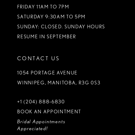
FRIDAY 11AM TO 7PM
SATURDAY 9:30AM TO 5PM
SUNDAY: CLOSED. SUNDAY HOURS
RESUME IN SEPTEMBER
CONTACT US
1054 PORTAGE AVENUE
WINNIPEG, MANITOBA, R3G 0S3
+1 (204) 888‑6830
BOOK AN APPOINTMENT
Bridal Appointments
Appreciated!