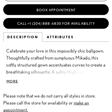
BOOK APPOINTMENT
CALL +1 (204) 888‑6830 FOR AVAILABILITY
DESCRIPTION
ATTRIBUTES
Celebrate your love in this impossibly chic ballgown.
Thoughtfully crafted from sumptuous Mikado, this
softly structured gown accentuates curves to create a
breathtaking silhouette. A sultry thigh split adds a
touch of seduction to complete this stunning bridal
MORE
style.
Please note that we do not carry all styles in store.
Please call the store for availability or
make an
appointment.