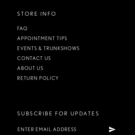
STORE INFO
FAQ
APPOINTMENT TIPS
EVENTS & TRUNKSHOWS
CONTACT US
ABOUT US
RETURN POLICY
SUBSCRIBE FOR UPDATES