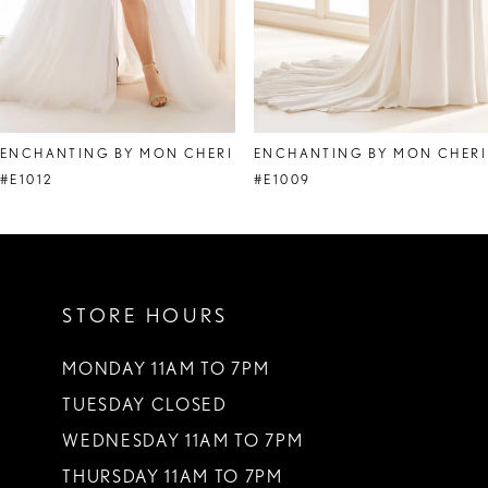
6
7
ENCHANTING BY MON CHERI
ENCHANTING BY MON CHERI
#E1012
#E1009
STORE HOURS
MONDAY 11AM TO 7PM
TUESDAY CLOSED
WEDNESDAY 11AM TO 7PM
THURSDAY 11AM TO 7PM