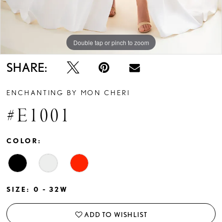
Double tap or pinch to zoom
Double tap or pinch to zoom
Double tap or pinch to zoom
SHARE:
ENCHANTING BY MON CHERI
#E1001
COLOR:
SIZE:
0 - 32W
ADD TO WISHLIST