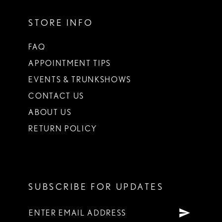
STORE INFO
FAQ
APPOINTMENT TIPS
EVENTS & TRUNKSHOWS
CONTACT US
ABOUT US
RETURN POLICY
SUBSCRIBE FOR UPDATES