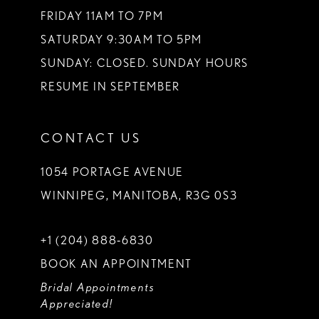
FRIDAY 11AM TO 7PM
SATURDAY 9:30AM TO 5PM
SUNDAY: CLOSED. SUNDAY HOURS
RESUME IN SEPTEMBER
CONTACT US
1054 PORTAGE AVENUE
WINNIPEG, MANITOBA, R3G 0S3
+1 (204) 888‑6830
BOOK AN APPOINTMENT
Bridal Appointments
Appreciated!