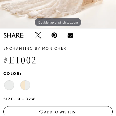
Double tap or pinch to zoom
Double tap or pinch to zoom
SHARE:
ENCHANTING BY MON CHERI
#E1002
COLOR:
SIZE:
0 - 32W
ADD TO WISHLIST