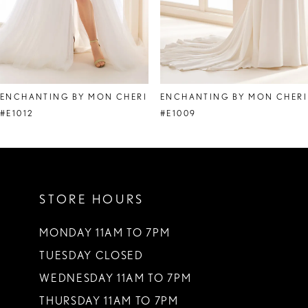
6
7
ENCHANTING BY MON CHERI
ENCHANTING BY MON CHERI
#E1012
#E1009
STORE HOURS
MONDAY 11AM TO 7PM
TUESDAY CLOSED
WEDNESDAY 11AM TO 7PM
THURSDAY 11AM TO 7PM