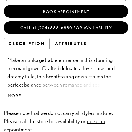
BOOK APPOINTMENT
CALL +1 (204) 888‑6830 FOR AVAILABILITY
DESCRIPTION
ATTRIBUTES
Make an unforgettable entrance in this stunning
mermaid gown. Crafted delicate allover lace, and
dreamy tulle, this breathtaking gown strikes the
perfect balance between romance and seduction.
The flattering sweetheart neckline elegantly
MORE
accentuates the decolletage, while the semi-sheer
illusion bodice softly cinches the waist. A separate
Please note that we do not carry all styles in store.
front bodice liner and separate straps are included
Please call the store for availability or
make an
for added modesty.
appointment.