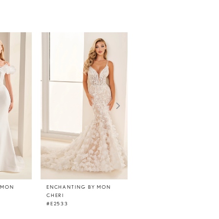
 MON
ENCHANTING BY MON
ENCHANTING BY MON
CHERI
CHERI
#E2533
#E2532