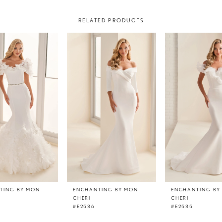
RELATED PRODUCTS
TING BY MON
ENCHANTING BY MON
ENCHANTING BY
CHERI
CHERI
#E2536
#E2535