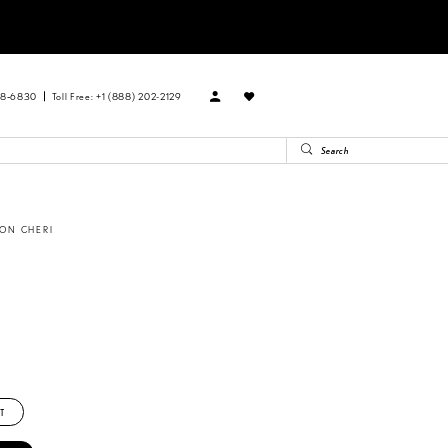
88‑6830
Toll Free: +1 (888) 202-2129
ON CHERI
T