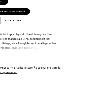
ENT
‑6830 FOR AVAILABILITY
ATTRIBUTES
in this impossibly chic fit and flare gown. The
eckline features a lavishly beaded motif that
colletage, while thoughtful knot detailing cinches
his bridal style ultra-flattering. Delicate covered
the edge of the elegant cathedral train to
sh bridal look.
 not carry all styles in store. Please call the store for
 appointment.