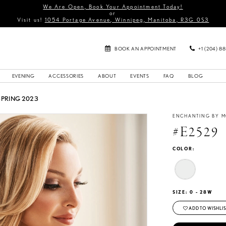
We Are Open, Book Your Appointment Today!
or
Visit us!
1054 Portage Avenue, Winnipeg, Manitoba, R3G 0S3
BOOK AN APPOINTMENT
+1 (204) 8
EVENING
ACCESSORIES
ABOUT
EVENTS
FAQ
BLOG
SPRING 2023
ENCHANTING BY M
#E2529
COLOR:
SIZE:
0 - 28W
ADD TO WISHLIS