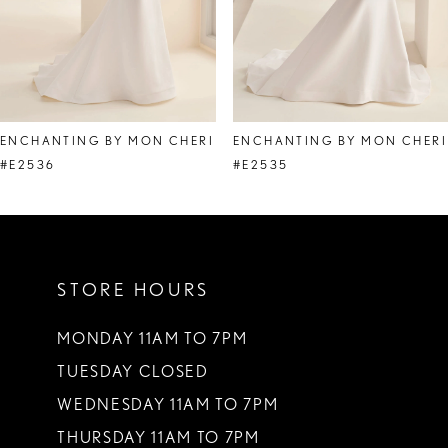
6
7
8
ENCHANTING BY MON CHERI
ENCHANTING BY MON CHERI
9
#E2536
#E2535
10
11
STORE HOURS
12
MONDAY 11AM TO 7PM
TUESDAY CLOSED
WEDNESDAY 11AM TO 7PM
THURSDAY 11AM TO 7PM