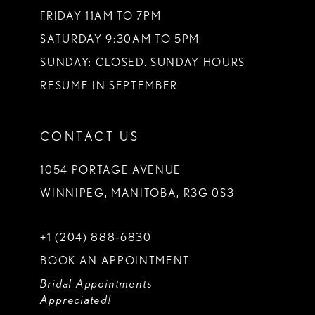
FRIDAY 11AM TO 7PM
SATURDAY 9:30AM TO 5PM
SUNDAY: CLOSED. SUNDAY HOURS
RESUME IN SEPTEMBER
CONTACT US
1054 PORTAGE AVENUE
WINNIPEG, MANITOBA, R3G 0S3
+1 (204) 888‑6830
BOOK AN APPOINTMENT
Bridal Appointments
Appreciated!