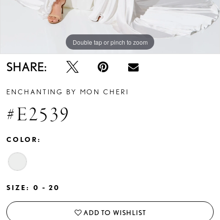
Double tap or pinch to zoom
Double tap or pinch to zoom
Double tap or pinch to zoom
SHARE:
ENCHANTING BY MON CHERI
#E2539
COLOR:
SIZE:
0 - 20
ADD TO WISHLIST