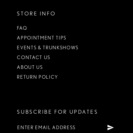
STORE INFO
FAQ
APPOINTMENT TIPS
EVENTS & TRUNKSHOWS
CONTACT US
ABOUT US
RETURN POLICY
SUBSCRIBE FOR UPDATES