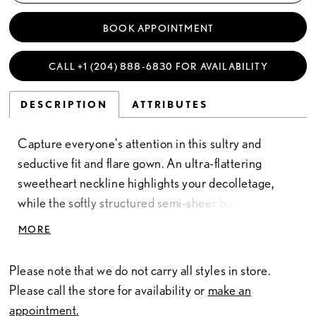
BOOK APPOINTMENT
CALL +1 (204) 888‑6830 FOR AVAILABILITY
DESCRIPTION
ATTRIBUTES
Capture everyone's attention in this sultry and
seductive fit and flare gown. An ultra-flattering
sweetheart neckline highlights your decolletage,
while the softly structured semi-sheer bodice
cinches your waist. A sexy thigh split with chantilly
MORE
lace adds a gorgeously feminine edge to this
stunning bridal look.
Please note that we do not carry all styles in store.
Please call the store for availability or
make an
appointment.