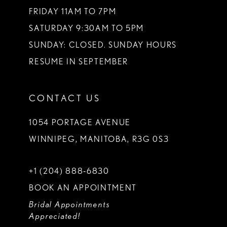
FRIDAY 11AM TO 7PM
SATURDAY 9:30AM TO 5PM
SUNDAY: CLOSED. SUNDAY HOURS
RESUME IN SEPTEMBER
CONTACT US
1054 PORTAGE AVENUE
WINNIPEG, MANITOBA, R3G 0S3
+1 (204) 888‑6830
BOOK AN APPOINTMENT
Bridal Appointments
Appreciated!