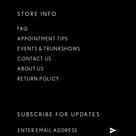
STORE INFO
FAQ
APPOINTMENT TIPS
EVENTS & TRUNKSHOWS
CONTACT US
ABOUT US
RETURN POLICY
SUBSCRIBE FOR UPDATES