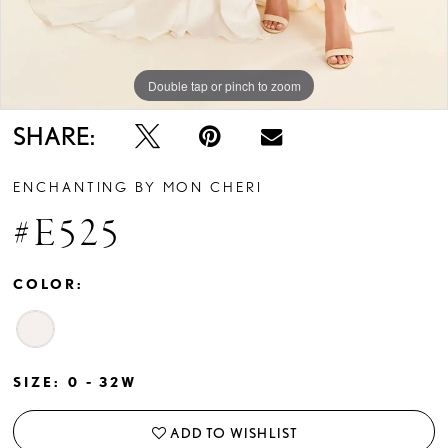
Double tap or pinch to zoom
Double tap or pinch to zoom
Double tap or pinch to zoom
SHARE:
ENCHANTING BY MON CHERI
#E525
COLOR:
SIZE:
0 - 32W
ADD TO WISHLIST