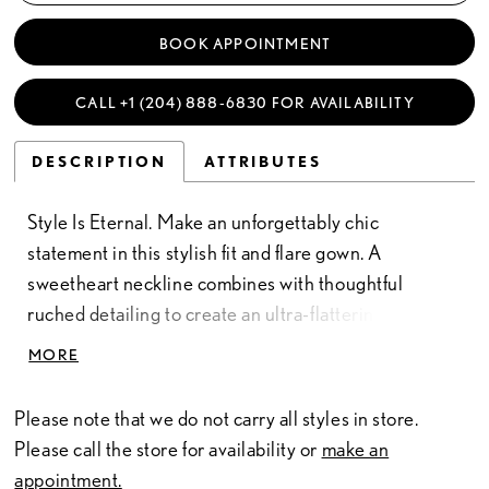
BOOK APPOINTMENT
CALL +1 (204) 888‑6830 FOR AVAILABILITY
DESCRIPTION
ATTRIBUTES
Style Is Eternal. Make an unforgettably chic
statement in this stylish fit and flare gown. A
sweetheart neckline combines with thoughtful
ruched detailing to create an ultra-flattering
silhouette that will wow any congregation. With its
MORE
sultry thigh split and breathtaking chapel train, this
gown strikes the perfect balance between tasteful
Please note that we do not carry all styles in store.
seduction and timeless elegance.
Please call the store for availability or
make an
appointment.