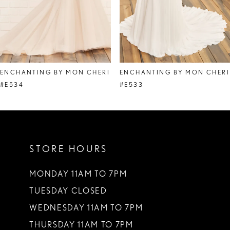
6
7
8
ENCHANTING BY MON CHERI
ENCHANTING BY MON CHERI
9
#E534
#E533
10
11
STORE HOURS
12
MONDAY 11AM TO 7PM
TUESDAY CLOSED
WEDNESDAY 11AM TO 7PM
THURSDAY 11AM TO 7PM