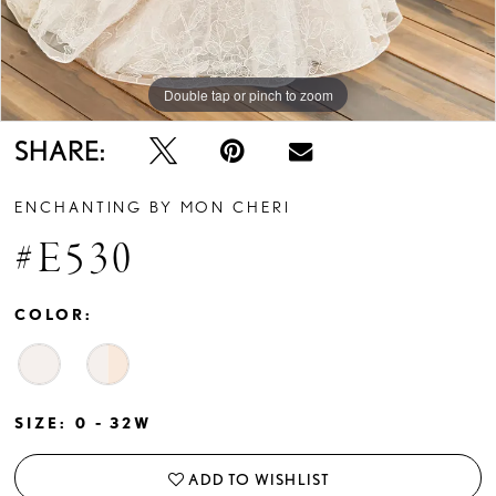
Double tap or pinch to zoom
Double tap or pinch to zoom
Double tap or pinch to zoom
SHARE:
ENCHANTING BY MON CHERI
#E530
COLOR:
SIZE:
0 - 32W
ADD TO WISHLIST