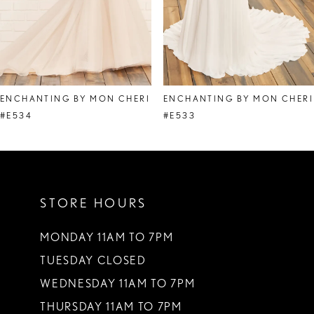
6
7
8
ENCHANTING BY MON CHERI
ENCHANTING BY MON CHERI
9
#E534
#E533
10
11
STORE HOURS
12
MONDAY 11AM TO 7PM
TUESDAY CLOSED
WEDNESDAY 11AM TO 7PM
THURSDAY 11AM TO 7PM