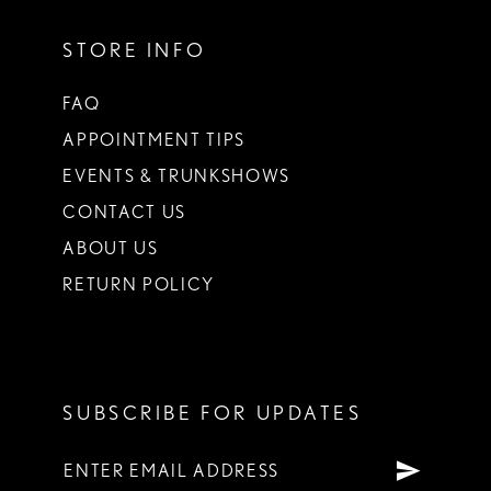
STORE INFO
FAQ
APPOINTMENT TIPS
EVENTS & TRUNKSHOWS
CONTACT US
ABOUT US
RETURN POLICY
SUBSCRIBE FOR UPDATES