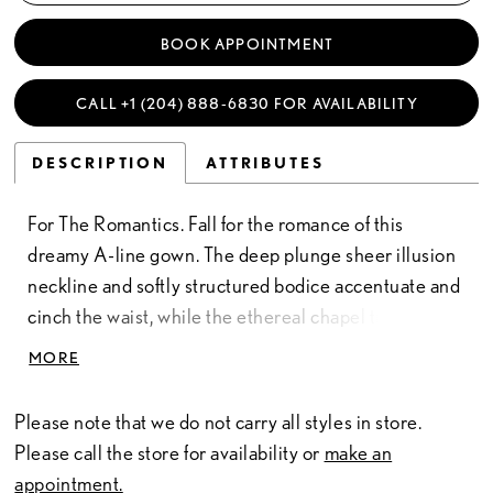
BOOK APPOINTMENT
CALL +1 (204) 888‑6830 FOR AVAILABILITY
DESCRIPTION
ATTRIBUTES
For The Romantics. Fall for the romance of this
dreamy A-line gown. The deep plunge sheer illusion
neckline and softly structured bodice accentuate and
cinch the waist, while the ethereal chapel train
creates breathtaking movement with every step.
MORE
Delicate straps adorned with exquisite beading add
elegant detail to this divinely feminine gown.
Please note that we do not carry all styles in store.
Please call the store for availability or
make an
appointment.