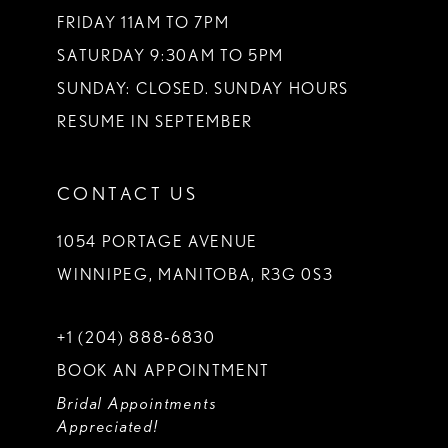
FRIDAY 11AM TO 7PM
SATURDAY 9:30AM TO 5PM
SUNDAY: CLOSED. SUNDAY HOURS
RESUME IN SEPTEMBER
CONTACT US
1054 PORTAGE AVENUE
WINNIPEG, MANITOBA, R3G 0S3
+1 (204) 888‑6830
BOOK AN APPOINTMENT
Bridal Appointments
Appreciated!