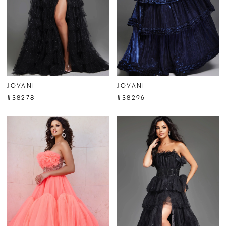
JOVANI
JOVANI
#38278
#38296