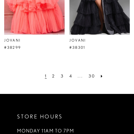
JOVANI
JOVANI
#38299
#38301
1
2
3
4
...
30
STORE HOURS
MONDAY 11AM TO 7PM