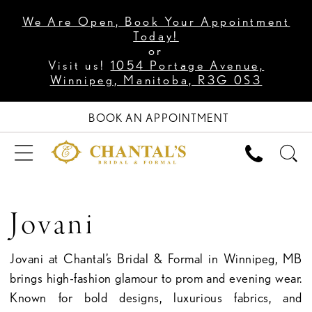
We Are Open, Book Your Appointment
Today!
or
Visit us!
1054 Portage Avenue,
Winnipeg, Manitoba, R3G 0S3
BOOK AN APPOINTMENT
Jovani
Jovani at Chantal’s Bridal & Formal in Winnipeg, MB
brings high-fashion glamour to prom and evening wear.
Known for bold designs, luxurious fabrics, and