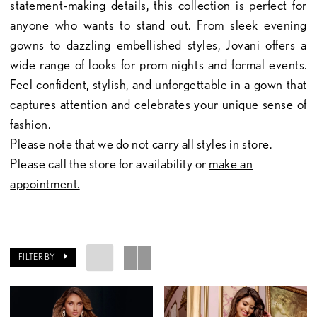
statement-making details, this collection is perfect for
anyone who wants to stand out. From sleek evening
gowns to dazzling embellished styles, Jovani offers a
wide range of looks for prom nights and formal events.
Feel confident, stylish, and unforgettable in a gown that
captures attention and celebrates your unique sense of
fashion.
Please note that we do not carry all styles in store.
Please call the store for availability or
make an
appointment.
FILTER BY