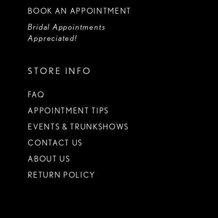
BOOK AN APPOINTMENT
Bridal Appointments
Appreciated!
STORE INFO
FAQ
APPOINTMENT TIPS
EVENTS & TRUNKSHOWS
CONTACT US
ABOUT US
RETURN POLICY