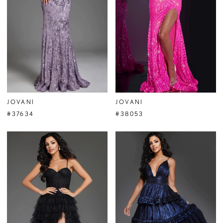
JOVANI
JOVANI
#37634
#38053