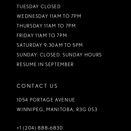
TUESDAY CLOSED
WEDNESDAY 11AM TO 7PM
THURSDAY 11AM TO 7PM
FRIDAY 11AM TO 7PM
SATURDAY 9:30AM TO 5PM
SUNDAY: CLOSED. SUNDAY HOURS
RESUME IN SEPTEMBER
CONTACT US
1054 PORTAGE AVENUE
WINNIPEG, MANITOBA, R3G 0S3
+1 (204) 888‑6830