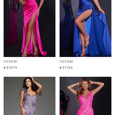
JOVANI
JOVANI
#37079
#37150