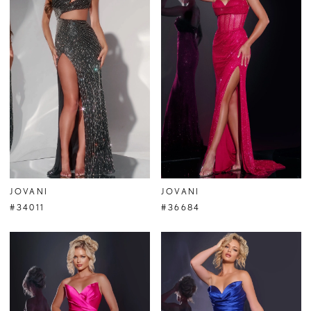
JOVANI
JOVANI
#34011
#36684