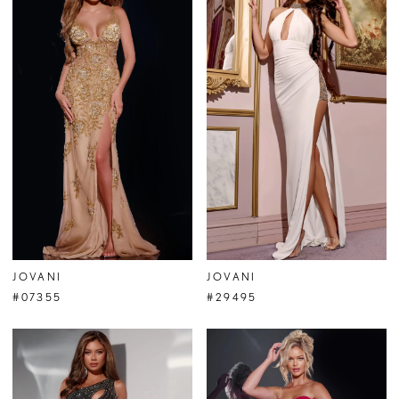
JOVANI
JOVANI
#07355
#29495