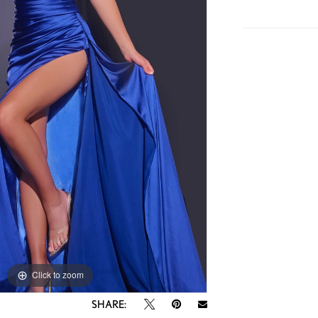
Click to zoom
Click to zoom
SHARE: