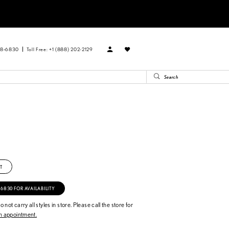
88‑6830
Toll Free: +1 (888) 202-2129
T
‑6830 FOR AVAILABILITY
 not carry all styles in store. Please call the store for
 appointment.