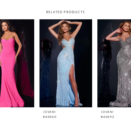
RELATED PRODUCTS
JOVANI
JOVANI
#40060
#40692