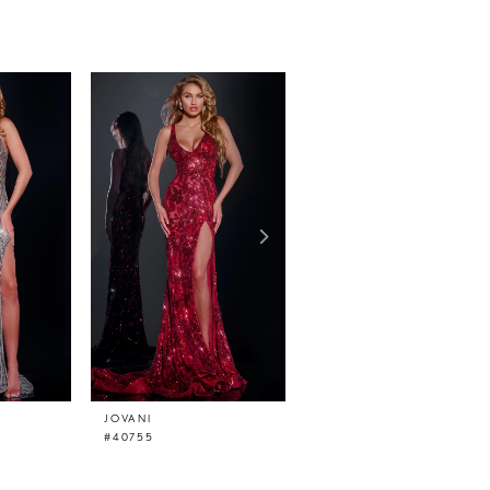
JOVANI
JOVANI
#40755
#40757