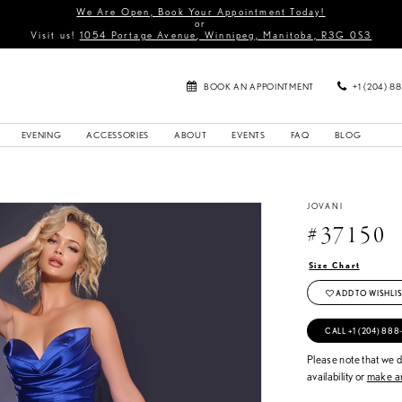
We Are Open, Book Your Appointment Today!
or
Visit us!
1054 Portage Avenue, Winnipeg, Manitoba, R3G 0S3
BOOK AN APPOINTMENT
+1 (204) 8
EVENING
ACCESSORIES
ABOUT
EVENTS
FAQ
BLOG
JOVANI
#37150
Size Chart
ADD TO WISHLIS
CALL +1 (204) 888
Please note that we do
availability or
make an