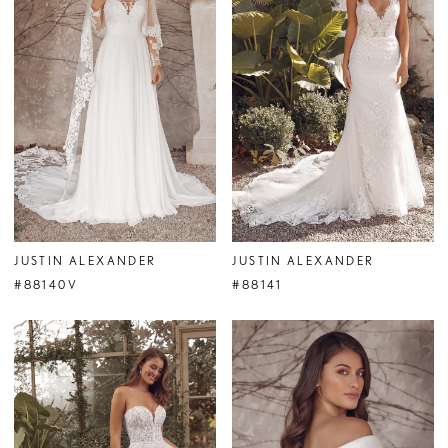
JUSTIN ALEXANDER
JUSTIN ALEXANDER
#88140V
#88141