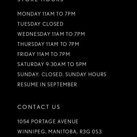
MONDAY 11AM TO 7PM
TUESDAY CLOSED
WEDNESDAY 11AM TO 7PM
THURSDAY 11AM TO 7PM
FRIDAY 11AM TO 7PM
SATURDAY 9:30AM TO 5PM
SUNDAY: CLOSED. SUNDAY HOURS
RESUME IN SEPTEMBER
CONTACT US
1054 PORTAGE AVENUE
WINNIPEG, MANITOBA, R3G 0S3