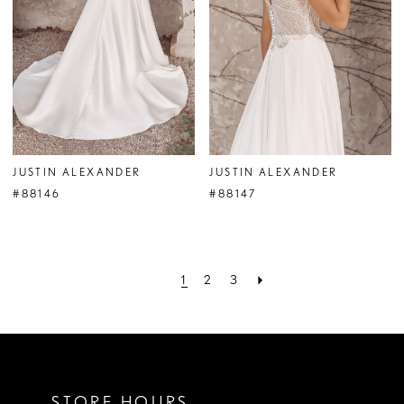
JUSTIN ALEXANDER
JUSTIN ALEXANDER
#88146
#88147
1
2
3
STORE HOURS