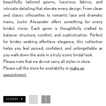
beautifully tailored gowns, luxurious fabrics, and
intricate detailing that elevate every design. From clean
and classic silhouettes to romantic lace and dramatic
trains, Justin Alexander offers something for every
bride’s vision. Each gown is thoughtfully crafted to
balance structure, comfort, and sophistication. Perfect
for brides seeking effortless elegance, this collection
helps you feel poised, confident, and unforgettable as
you walk down the aisle in a truly iconic bridal look.
Please note that we do not carry all styles in store.
Please call the store for availability or
make an
appointment.
FILTER BY