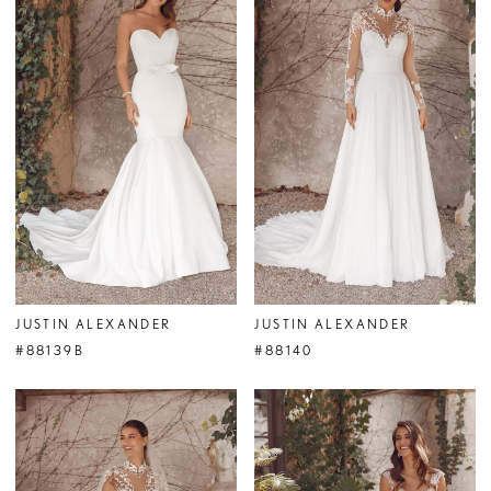
JUSTIN ALEXANDER
JUSTIN ALEXANDER
#88139B
#88140