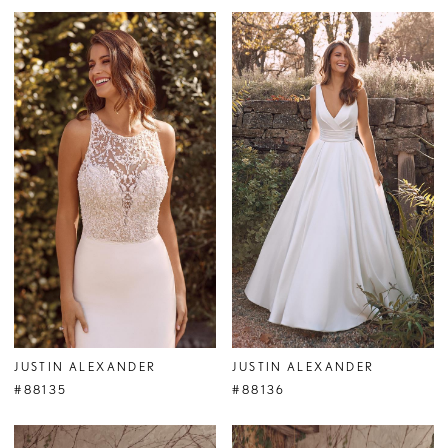
JUSTIN ALEXANDER
JUSTIN ALEXANDER
#88135
#88136