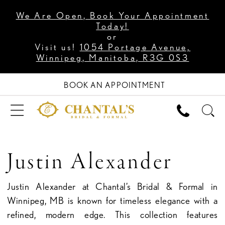
We Are Open, Book Your Appointment
Today!
or
Visit us!
1054 Portage Avenue,
Winnipeg, Manitoba, R3G 0S3
BOOK AN APPOINTMENT
Justin Alexander
Justin Alexander at Chantal’s Bridal & Formal in
Winnipeg, MB is known for timeless elegance with a
refined, modern edge. This collection features