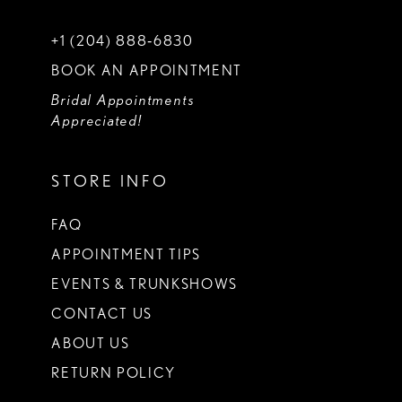
+1 (204) 888‑6830
BOOK AN APPOINTMENT
Bridal Appointments
Appreciated!
STORE INFO
FAQ
APPOINTMENT TIPS
EVENTS & TRUNKSHOWS
CONTACT US
ABOUT US
RETURN POLICY