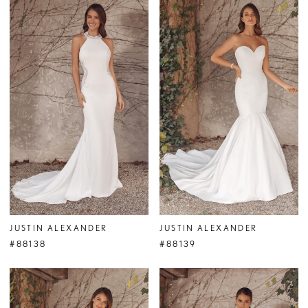
JUSTIN ALEXANDER
JUSTIN ALEXANDER
#88138
#88139