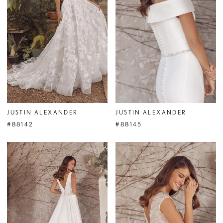
JUSTIN ALEXANDER
JUSTIN ALEXANDER
#88142
#88145