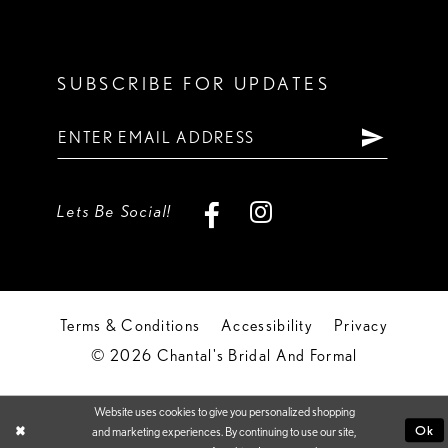
SUBSCRIBE FOR UPDATES
Lets Be Social!
Terms & Conditions
Accessibility
Privacy
© 2026 Chantal's Bridal And Formal
Website uses cookies to give you personalized shopping
Ok
and marketing experiences. By continuing to use our site,