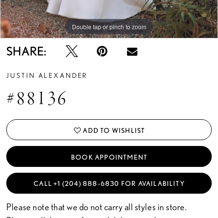
Double tap or pinch to zoom
Double tap or pinch to zoom
SHARE:
JUSTIN ALEXANDER
#88136
ADD TO WISHLIST
BOOK APPOINTMENT
CALL +1 (204) 888‑6830 FOR AVAILABILITY
Please note that we do not carry all styles in store.