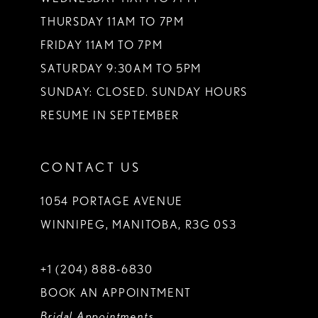
THURSDAY 11AM TO 7PM
FRIDAY 11AM TO 7PM
SATURDAY 9:30AM TO 5PM
SUNDAY: CLOSED. SUNDAY HOURS
RESUME IN SEPTEMBER
CONTACT US
1054 PORTAGE AVENUE
WINNIPEG, MANITOBA, R3G 0S3
+1 (204) 888‑6830
BOOK AN APPOINTMENT
Bridal Appointments