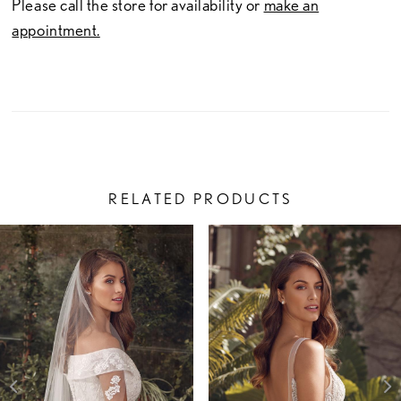
Please call the store for availability or
make an
appointment.
RELATED PRODUCTS
PAUSE AUTOPLAY
PREVIOUS SLIDE
NEXT SLIDE
Related
Skip
0
Products
to
1
Carousel
end
2
3
4