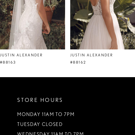
5
6
7
8
JUSTIN ALEXANDER
JUSTIN ALEXANDER
9
#88163
#88162
10
11
STORE HOURS
12
13
MONDAY 11AM TO 7PM
TUESDAY CLOSED
14
WEDNESDAY 11AM TO 7PM