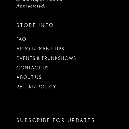
Appreciated!
STORE INFO
FAQ
APPOINTMENT TIPS
EVENTS & TRUNKSHOWS
CONTACT US
ABOUT US
RETURN POLICY
SUBSCRIBE FOR UPDATES