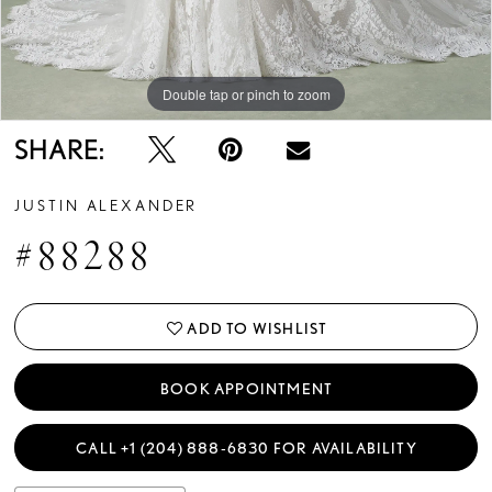
Double tap or pinch to zoom
Double tap or pinch to zoom
Double tap or pinch to zoom
SHARE:
JUSTIN ALEXANDER
#88288
ADD TO WISHLIST
BOOK APPOINTMENT
CALL +1 (204) 888‑6830 FOR AVAILABILITY