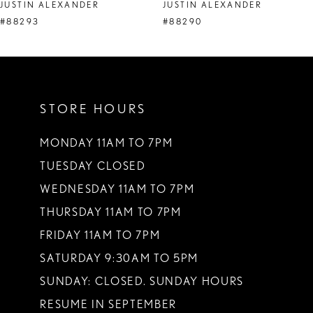
JUSTIN ALEXANDER
JUSTIN ALEXANDER
#88293
#88290
STORE HOURS
MONDAY 11AM TO 7PM
TUESDAY CLOSED
WEDNESDAY 11AM TO 7PM
THURSDAY 11AM TO 7PM
FRIDAY 11AM TO 7PM
SATURDAY 9:30AM TO 5PM
SUNDAY: CLOSED. SUNDAY HOURS
RESUME IN SEPTEMBER