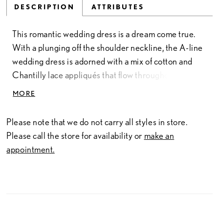
DESCRIPTION
ATTRIBUTES
This romantic wedding dress is a dream come true.
With a plunging off the shoulder neckline, the A-line
wedding dress is adorned with a mix of cotton and
Chantilly lace appliqués that flow throughout the
dress. A layer of glitter tulle sparkles from every
MORE
angle and a matching Chantilly hem lace forms the
most gorgeous petal shaped train to bring the whole
Please note that we do not carry all styles in store.
look together. This dress is also available with the
Please call the store for availability or
make an
bodice lined to the side seams for a bride looking for
appointment.
a bit more coverage.