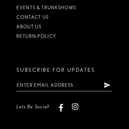
EVENTS & TRUNKSHOWS
CONTACT US
ABOUT US
RETURN POLICY
SUBSCRIBE FOR UPDATES
Lets Be Social!