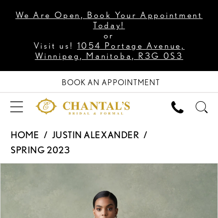
We Are Open, Book Your Appointment
Today!
or
Visit us!
1054 Portage Avenue,
Winnipeg, Manitoba, R3G 0S3
BOOK AN APPOINTMENT
HOME
JUSTIN ALEXANDER
SPRING 2023
PAUSE AUTOPLAY
PREVIOUS SLIDE
NEXT SLIDE
Products
Skip
0
Views
to
1
Carousel
end
2