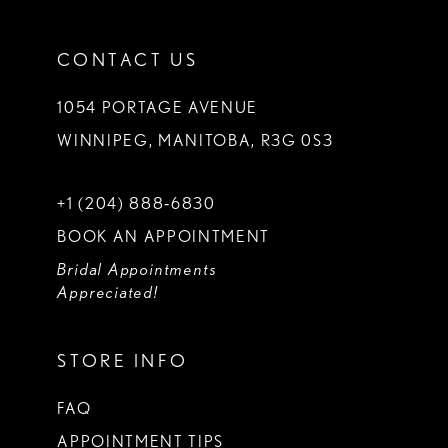
CONTACT US
1054 PORTAGE AVENUE
WINNIPEG, MANITOBA, R3G 0S3
+1 (204) 888‑6830
BOOK AN APPOINTMENT
Bridal Appointments
Appreciated!
STORE INFO
FAQ
APPOINTMENT TIPS