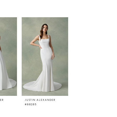
DER
JUSTIN ALEXANDER
#88285