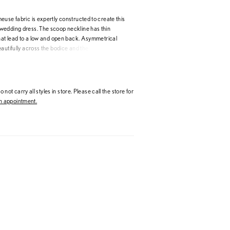
use fabric is expertly constructed to create this
edding dress. The scoop neckline has thin
that lead to a low and open back. Asymmetrical
autifully across the bodice and the slimming
a chapel length train. Covered buttons extending
the final detail.
 not carry all styles in store. Please call the store for
 appointment.