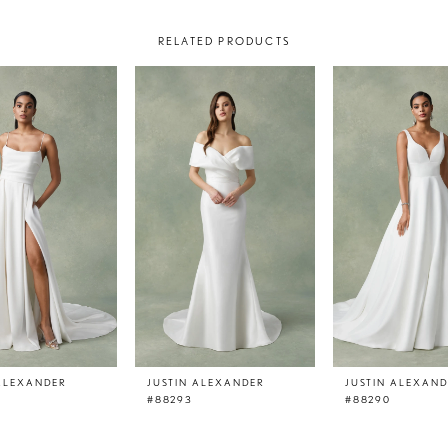
RELATED PRODUCTS
 ALEXANDER
JUSTIN ALEXANDER
JUSTIN ALEXAN
#88293
#88290