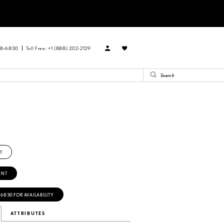
88‑6830
Toll Free: +1 (888) 202-2129
R
T
ENT
‑6830 FOR AVAILABILITY
ATTRIBUTES