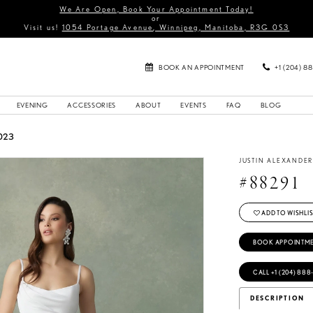
We Are Open, Book Your Appointment Today!
or
Visit us!
1054 Portage Avenue, Winnipeg, Manitoba, R3G 0S3
BOOK AN APPOINTMENT
+1 (204) 8
EVENING
ACCESSORIES
ABOUT
EVENTS
FAQ
BLOG
023
JUSTIN ALEXANDE
#88291
ADD TO WISHLIS
BOOK APPOINTM
CALL +1 (204) 888
DESCRIPTION