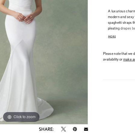
A luxurious charme
modern and sexy w
spaghetti straps 
pleating drapes be
shape pours into 
MORE
down the back are 
Please note that we do
availability or
make an
Click to zoom
Click to zoom
SHARE: