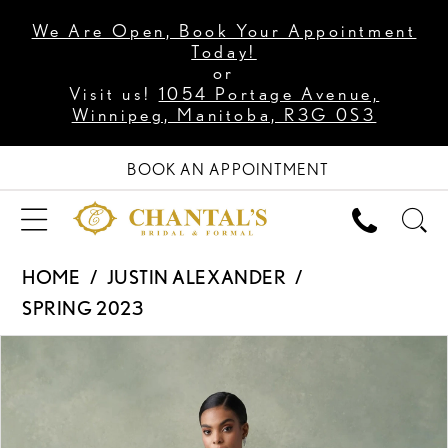
We Are Open, Book Your Appointment
Today!
or
Visit us!
1054 Portage Avenue,
Winnipeg, Manitoba, R3G 0S3
BOOK AN APPOINTMENT
HOME
JUSTIN ALEXANDER
SPRING 2023
PAUSE AUTOPLAY
PREVIOUS SLIDE
NEXT SLIDE
Products
Skip
0
Views
to
1
Carousel
end
2