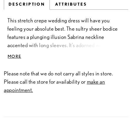
DESCRIPTION
ATTRIBUTES
This stretch crepe wedding dress will have you
feeling your absolute best. The sultry sheer bodice
features a plunging illusion Sabrina neckline
accented with long sleeves. It's adorned with
sequined lace appliqués that add a touch of sparkle as
MORE
they trickle down the fit and flare skirt. A sexy slit is
added for an unexpected touch. The stunning illusion
Please note that we do not carry all styles in store.
back is set off with a light and airy cathedral length
Please call the store for availability or
make an
tulle train. Pearl buttons down the back are the
appointment.
finishing touch. For more of a classic look, this style
can also be ordered without the skirt slit.