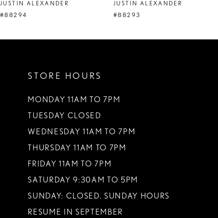
JUSTIN ALEXANDER
JUSTIN ALEXANDER
#88294
#88293
STORE HOURS
MONDAY 11AM TO 7PM
TUESDAY CLOSED
WEDNESDAY 11AM TO 7PM
THURSDAY 11AM TO 7PM
FRIDAY 11AM TO 7PM
SATURDAY 9:30AM TO 5PM
SUNDAY: CLOSED. SUNDAY HOURS
RESUME IN SEPTEMBER