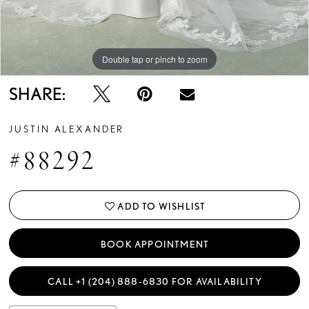
Double tap or pinch to zoom
Double tap or pinch to zoom
Double tap or pinch to zoom
SHARE:
JUSTIN ALEXANDER
#88292
ADD TO WISHLIST
BOOK APPOINTMENT
CALL +1 (204) 888‑6830 FOR AVAILABILITY