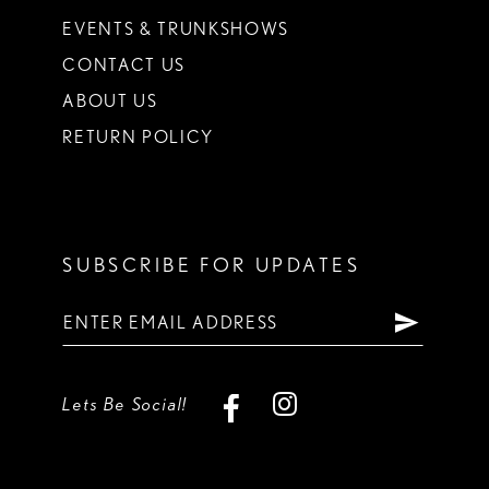
EVENTS & TRUNKSHOWS
CONTACT US
ABOUT US
RETURN POLICY
SUBSCRIBE FOR UPDATES
Lets Be Social!