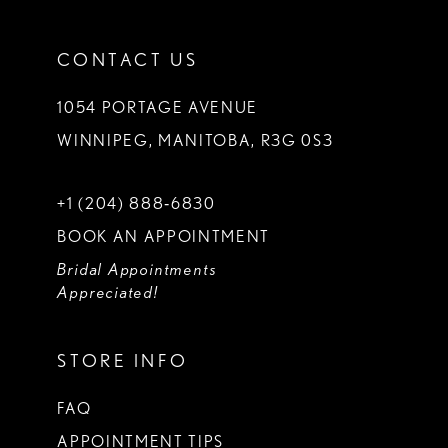
CONTACT US
1054 PORTAGE AVENUE
WINNIPEG, MANITOBA, R3G 0S3
+1 (204) 888‑6830
BOOK AN APPOINTMENT
Bridal Appointments
Appreciated!
STORE INFO
FAQ
APPOINTMENT TIPS