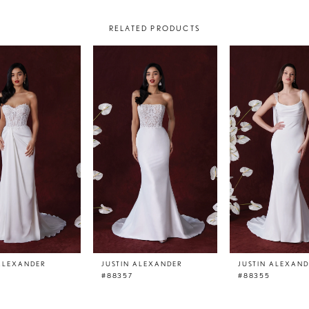
RELATED PRODUCTS
 ALEXANDER
JUSTIN ALEXANDER
JUSTIN ALEXAN
#88357
#88355