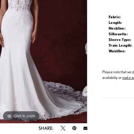
Fabric:
Length:
Neckline:
Silhouette:
Sleeve Type:
Train Length:
Waistline:
Please note that we do
availability or
make an
Click to zoom
Click to zoom
SHARE: