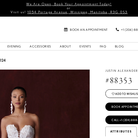
We Are Open, Book Your Appointment Today!
or
Visit us!
1054 Portage Avenue, Winnipeg, Manitoba, R3G 0S3
BOOK AN APPOINTMENT
+1 (204) 8
EVENING
ACCESSORIES
ABOUT
EVENTS
FAQ
BLOG
024
JUSTIN ALEXANDE
#88353
ADD TO WISHLIS
BOOK APPOINTM
CALL +1 (204) 888
ATTRIBUTES