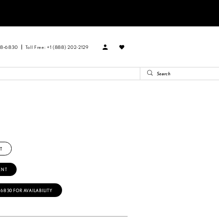
88‑6830
Toll Free: +1 (888) 202-2129
R
T
ENT
‑6830 FOR AVAILABILITY