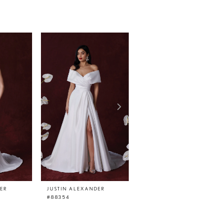
DER
JUSTIN ALEXANDER
JUSTIN ALEXANDER
#88354
#88351