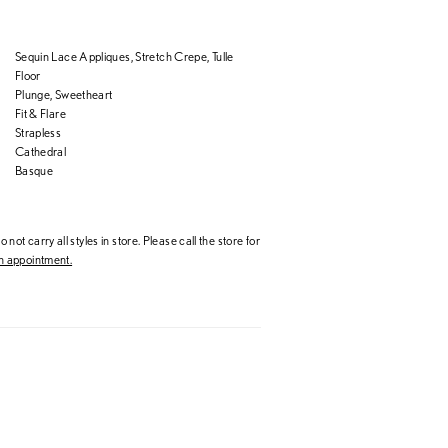
Sequin Lace Appliques, Stretch Crepe, Tulle
Floor
Plunge, Sweetheart
Fit & Flare
Strapless
Cathedral
Basque
 not carry all styles in store. Please call the store for
 appointment.