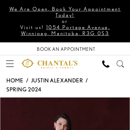
We Are Open, Book Your Appointment
Today!
or
Visit us!
1054 Portage Avenue,
Winnipeg, Manitoba, R3G 0S3
BOOK AN APPOINTMENT
HOME
JUSTIN ALEXANDER
SPRING 2024
PAUSE AUTOPLAY
PREVIOUS SLIDE
NEXT SLIDE
Products
Skip
0
Views
to
1
Carousel
end
2