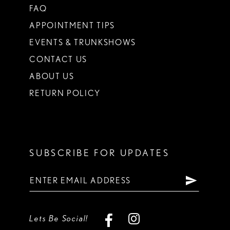
FAQ
APPOINTMENT TIPS
EVENTS & TRUNKSHOWS
CONTACT US
ABOUT US
RETURN POLICY
SUBSCRIBE FOR UPDATES
Lets Be Social!