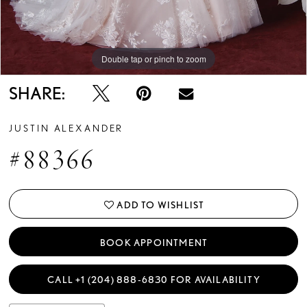
Double tap or pinch to zoom
Double tap or pinch to zoom
Double tap or pinch to zoom
SHARE:
JUSTIN ALEXANDER
#88366
ADD TO WISHLIST
BOOK APPOINTMENT
CALL +1 (204) 888‑6830 FOR AVAILABILITY