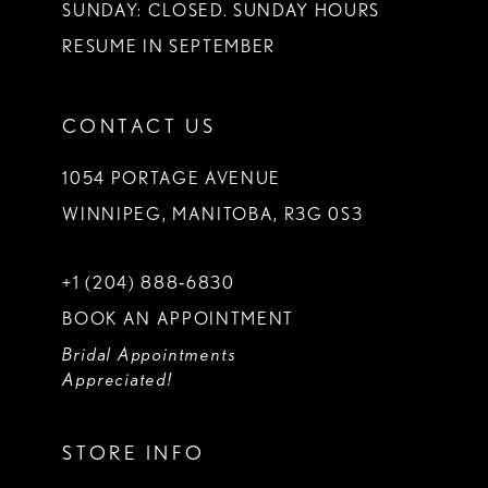
SUNDAY: CLOSED. SUNDAY HOURS
RESUME IN SEPTEMBER
CONTACT US
1054 PORTAGE AVENUE
WINNIPEG, MANITOBA, R3G 0S3
+1 (204) 888‑6830
BOOK AN APPOINTMENT
Bridal Appointments
Appreciated!
STORE INFO