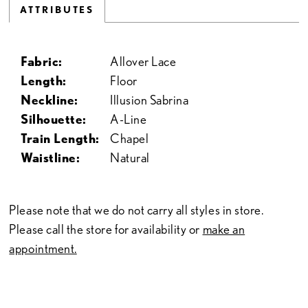
ATTRIBUTES
Fabric:
Allover Lace
Length:
Floor
Neckline:
Illusion Sabrina
Silhouette:
A-Line
Train Length:
Chapel
Waistline:
Natural
Please note that we do not carry all styles in store.
Please call the store for availability or
make an
appointment.