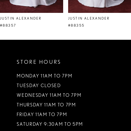
JUSTIN ALEXANDER
JUSTIN ALEXANDER
#88357
#88355
STORE HOURS
MONDAY 11AM TO 7PM
TUESDAY CLOSED
WEDNESDAY 11AM TO 7PM
THURSDAY 11AM TO 7PM
FRIDAY 11AM TO 7PM
SATURDAY 9:30AM TO 5PM