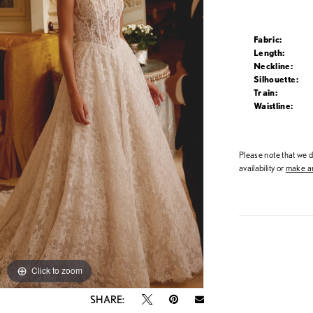
Fabric:
Length:
Neckline:
Silhouette:
Train:
Waistline:
Please note that we do
availability or
make an
Click to zoom
Click to zoom
SHARE: