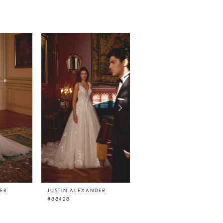
DER
JUSTIN ALEXANDER
JUSTIN ALEXANDER
#88428
#88427