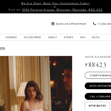
We Are Open, Book Your Appointment Today!
or
Visit us!
1054 Portage Avenue, Winnipeg, Manitoba, R3G 0S3
BOOK AN APPOINTMENT
+1 (204) 8
EVENING
ACCESSORIES
ABOUT
EVENTS
FAQ
BLOG
025
JUSTIN ALEXANDE
#88423
ADD TO WISHLIS
BOOK APPOINTM
CALL +1 (204) 888
ATTRIBUTES