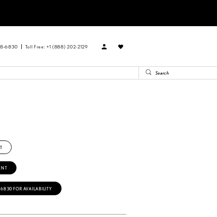
88‑6830
Toll Free: +1 (888) 202-2129
R
T
ENT
‑6830 FOR AVAILABILITY