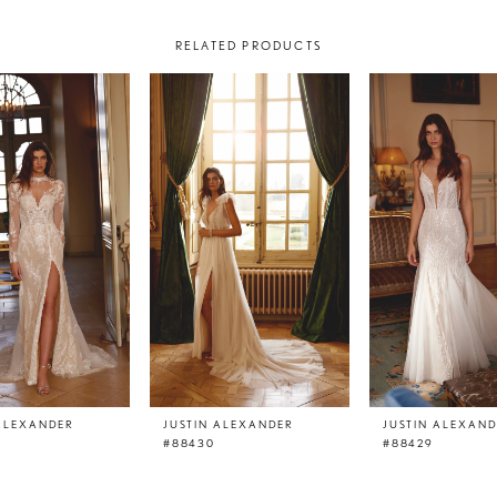
RELATED PRODUCTS
 ALEXANDER
JUSTIN ALEXANDER
JUSTIN ALEXAN
#88430
#88429