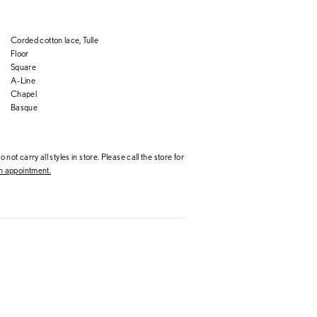
Corded cotton lace, Tulle
Floor
Square
A-Line
Chapel
Basque
 not carry all styles in store. Please call the store for
 appointment.