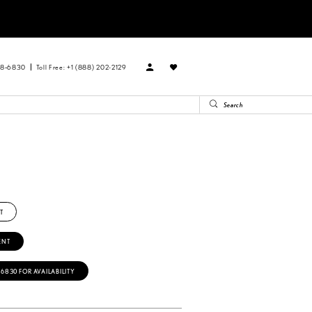
88‑6830
Toll Free: +1 (888) 202-2129
R
T
ENT
‑6830 FOR AVAILABILITY