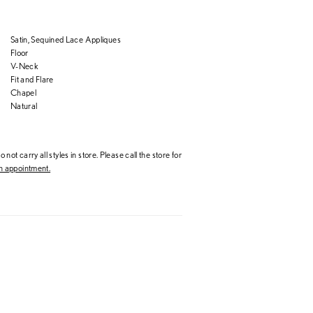
Satin, Sequined Lace Appliques
Floor
V-Neck
Fit and Flare
Chapel
Natural
 not carry all styles in store. Please call the store for
 appointment.