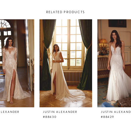
RELATED PRODUCTS
 ALEXANDER
JUSTIN ALEXANDER
JUSTIN ALEXAN
#88430
#88429