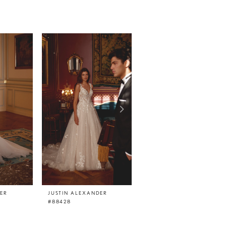
DER
JUSTIN ALEXANDER
JUSTIN ALEXANDER
#88428
#88427