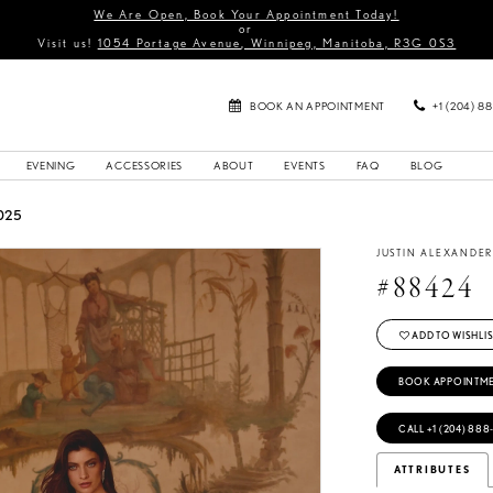
We Are Open, Book Your Appointment Today!
or
Visit us!
1054 Portage Avenue, Winnipeg, Manitoba, R3G 0S3
BOOK AN APPOINTMENT
+1 (204) 8
EVENING
ACCESSORIES
ABOUT
EVENTS
FAQ
BLOG
025
JUSTIN ALEXANDE
#88424
ADD TO WISHLIS
BOOK APPOINTM
CALL +1 (204) 888
ATTRIBUTES