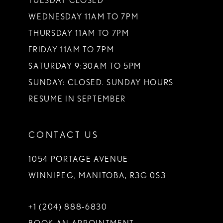
TUESDAY CLOSED
14
WEDNESDAY 11AM TO 7PM
THURSDAY 11AM TO 7PM
FRIDAY 11AM TO 7PM
SATURDAY 9:30AM TO 5PM
SUNDAY: CLOSED. SUNDAY HOURS
RESUME IN SEPTEMBER
CONTACT US
1054 PORTAGE AVENUE
WINNIPEG, MANITOBA, R3G 0S3
+1 (204) 888‑6830