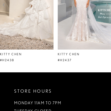
4
5
6
7
8
KITTY CHEN
KITTY CHEN
9
#H2438
#H2437
10
11
STORE HOURS
12
13
MONDAY 11AM TO 7PM