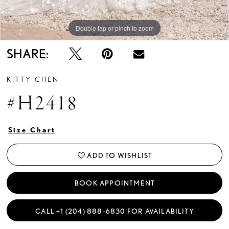
Double tap or pinch to zoom
Double tap or pinch to zoom
Double tap or pinch to zoom
SHARE:
KITTY CHEN
#H2418
Size Chart
ADD TO WISHLIST
BOOK APPOINTMENT
CALL +1 (204) 888‑6830 FOR AVAILABILITY