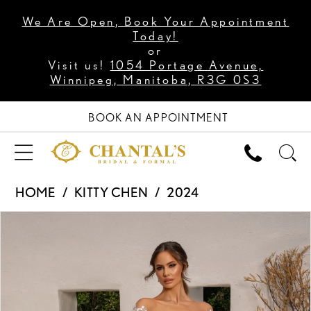
We Are Open, Book Your Appointment
Today!
or
Visit us!
1054 Portage Avenue,
Winnipeg, Manitoba, R3G 0S3
BOOK AN APPOINTMENT
HOME
KITTY CHEN
2024
PAUSE AUTOPLAY
PREVIOUS SLIDE
NEXT SLIDE
Products
Skip
0
Views
to
1
Carousel
end
2