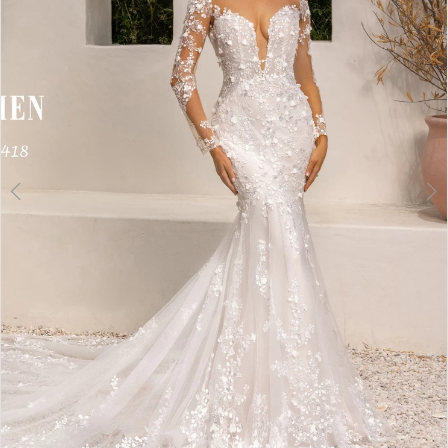
3
4
5