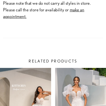
Please note that we do not carry all styles in store.
Please call the store for availability or
make an
appointment.
RELATED PRODUCTS
PAUSE AUTOPLAY
PREVIOUS SLIDE
NEXT SLIDE
Related
Skip
0
Products
to
1
Carousel
end
2
3