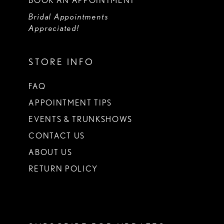
BOOK AN APPOINTMENT
Bridal Appointments
Appreciated!
STORE INFO
FAQ
APPOINTMENT TIPS
EVENTS & TRUNKSHOWS
CONTACT US
ABOUT US
RETURN POLICY