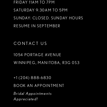
FRIDAY 11AM TO 7PM
SATURDAY 9:30AM TO 5PM
SUNDAY: CLOSED. SUNDAY HOURS
RESUME IN SEPTEMBER
CONTACT US
1054 PORTAGE AVENUE
WINNIPEG, MANITOBA, R3G 0S3
+1 (204) 888‑6830
BOOK AN APPOINTMENT
Bridal Appointments
Appreciated!