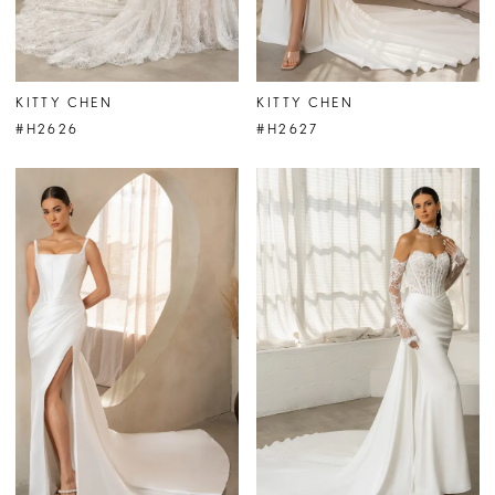
KITTY CHEN
KITTY CHEN
#H2626
#H2627