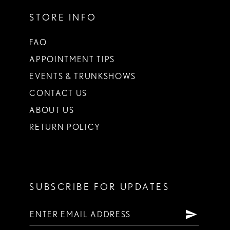
STORE INFO
FAQ
APPOINTMENT TIPS
EVENTS & TRUNKSHOWS
CONTACT US
ABOUT US
RETURN POLICY
SUBSCRIBE FOR UPDATES