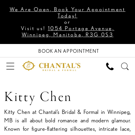
We Are Open, Book Your Appointment
Today!
or
Visit us!
1054 Portage Avenue,
Winnipeg, Manitoba, R3G 0S3
BOOK AN APPOINTMENT
Kitty Chen
Kitty Chen at Chantal’s Bridal & Formal in Winnipeg,
MB is all about bold romance and modern glamour.
Known for figure-flattering silhouettes, intricate lace,