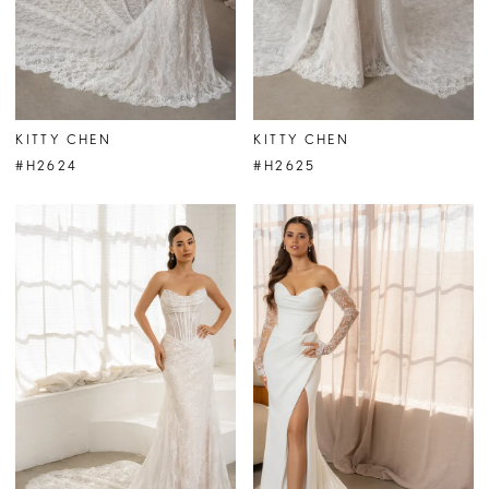
KITTY CHEN
KITTY CHEN
#H2624
#H2625