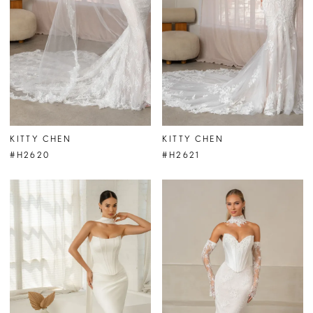
KITTY CHEN
KITTY CHEN
#H2620
#H2621