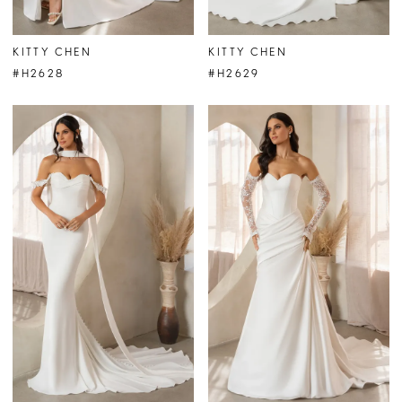
KITTY CHEN
KITTY CHEN
#H2628
#H2629