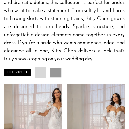
and dramatic details, this collection is perfect for brides
who want to make a statement. From sultry fit-and-flares
to flowing skirts with stunning trains, Kitty Chen gowns
are designed to turn heads. Sparkle, structure, and
unforgettable design elements come together in every
dress. If you’re a bride who wants confidence, edge, and
elegance all in one, Kitty Chen delivers a look that’s
truly show-stopping on your wedding day.
FILTER BY