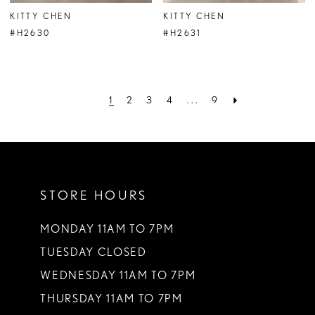
KITTY CHEN
KITTY CHEN
#H2630
#H2631
1
2
3
4
...
9
STORE HOURS
MONDAY 11AM TO 7PM
TUESDAY CLOSED
WEDNESDAY 11AM TO 7PM
THURSDAY 11AM TO 7PM