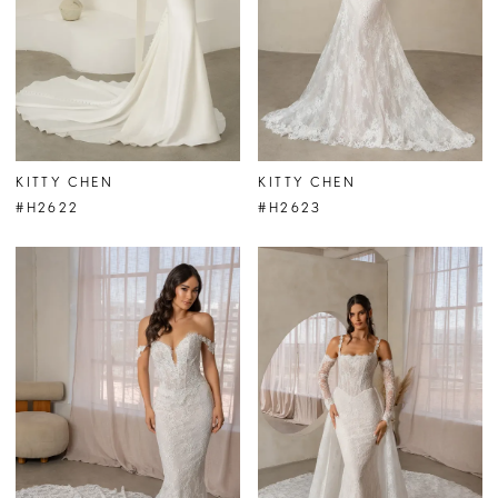
KITTY CHEN
KITTY CHEN
#H2622
#H2623