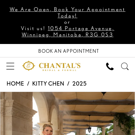
We Are Open, Book Your Appointment
Today!
or
Visit us!
1054 Portage Avenue,
Winnipeg, Manitoba, R3G 0S3
BOOK AN APPOINTMENT
HOME
KITTY CHEN
2025
PAUSE AUTOPLAY
PREVIOUS SLIDE
NEXT SLIDE
Products
Skip
0
Views
to
1
Carousel
end
2