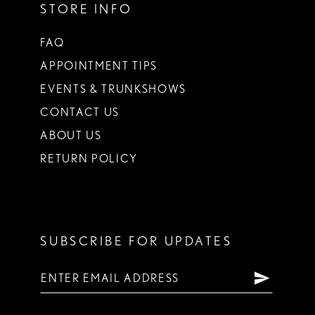
STORE INFO
FAQ
APPOINTMENT TIPS
EVENTS & TRUNKSHOWS
CONTACT US
ABOUT US
RETURN POLICY
SUBSCRIBE FOR UPDATES