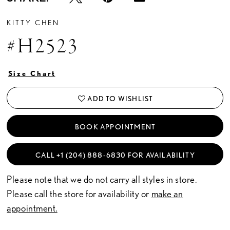
KITTY CHEN
#H2523
Size Chart
ADD TO WISHLIST
BOOK APPOINTMENT
CALL +1 (204) 888‑6830 FOR AVAILABILITY
Please note that we do not carry all styles in store.
Please call the store for availability or
make an
appointment.