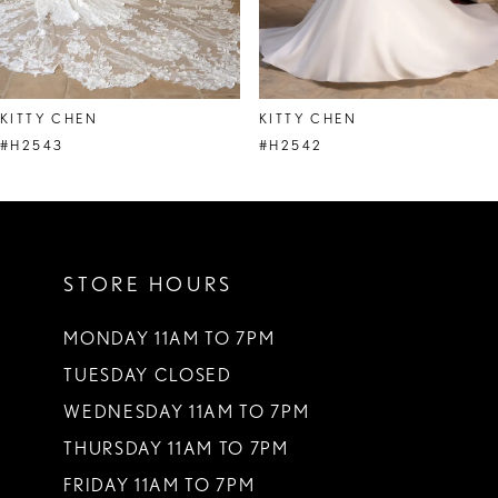
7
8
KITTY CHEN
KITTY CHEN
9
#H2543
#H2542
10
11
STORE HOURS
12
13
MONDAY 11AM TO 7PM
TUESDAY CLOSED
14
WEDNESDAY 11AM TO 7PM
THURSDAY 11AM TO 7PM
FRIDAY 11AM TO 7PM