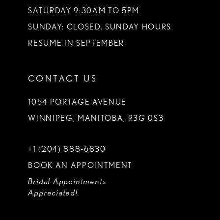
SATURDAY 9:30AM TO 5PM
SUNDAY: CLOSED. SUNDAY HOURS
RESUME IN SEPTEMBER
CONTACT US
1054 PORTAGE AVENUE
WINNIPEG, MANITOBA, R3G 0S3
+1 (204) 888‑6830
BOOK AN APPOINTMENT
Bridal Appointments
Appreciated!