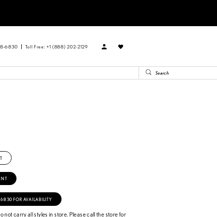
88‑6830
Toll Free: +1 (888) 202-2129
T
ENT
‑6830 FOR AVAILABILITY
 not carry all styles in store. Please call the store for