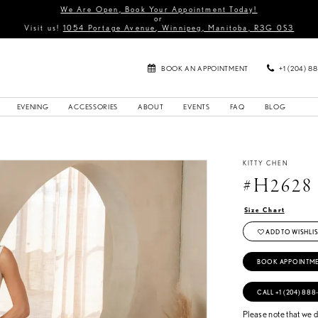
We Are Open, Book Your Appointment Today!
or
Visit us!
1054 Portage Avenue, Winnipeg, Manitoba, R3G 0S3
BOOK AN APPOINTMENT
+1 (204) 8
EVENING
ACCESSORIES
ABOUT
EVENTS
FAQ
BLOG
KITTY CHEN
#H2628
Size Chart
ADD TO WISHLIS
BOOK APPOINTM
CALL +1 (204) 888
Please note that we do