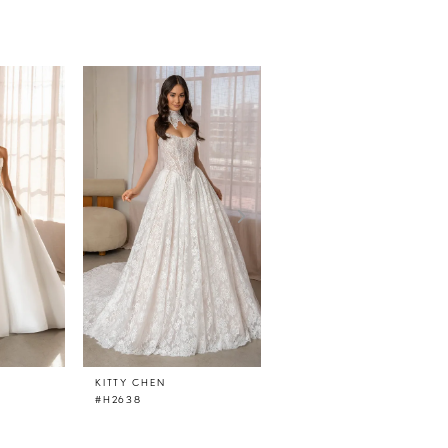
KITTY CHEN
KITTY CHEN
#H2638
#H2637