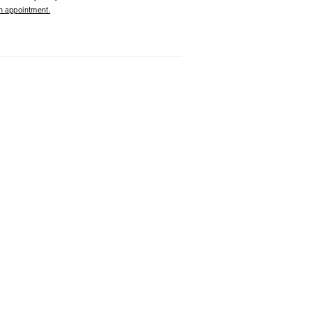
 appointment.