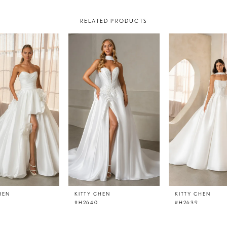
RELATED PRODUCTS
HEN
KITTY CHEN
KITTY CHEN
#H2640
#H2639