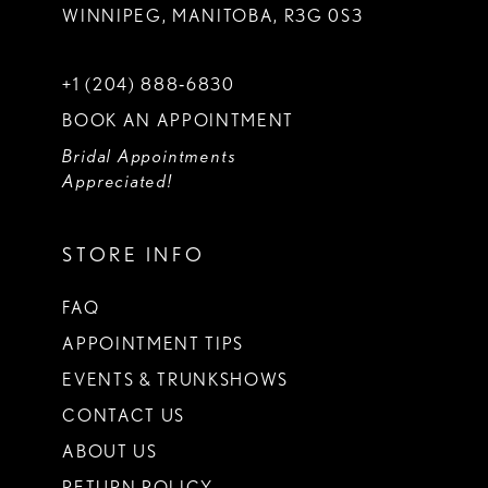
WINNIPEG, MANITOBA, R3G 0S3
+1 (204) 888‑6830
BOOK AN APPOINTMENT
Bridal Appointments
Appreciated!
STORE INFO
FAQ
APPOINTMENT TIPS
EVENTS & TRUNKSHOWS
CONTACT US
ABOUT US
RETURN POLICY