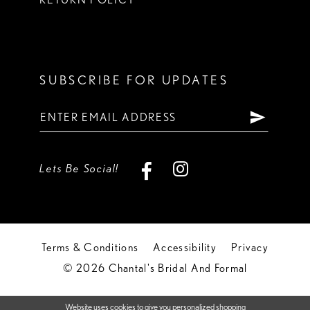
SUBSCRIBE FOR UPDATES
Lets Be Social!
Terms & Conditions
Accessibility
Privacy
© 2026 Chantal's Bridal And Formal
Website uses cookies to give you personalized shopping