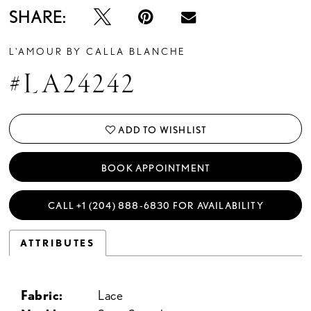
SHARE:
L'AMOUR BY CALLA BLANCHE
#LA24242
ADD TO WISHLIST
BOOK APPOINTMENT
CALL +1 (204) 888‑6830 FOR AVAILABILITY
ATTRIBUTES
Fabric:
Lace