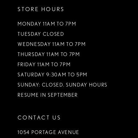
12
STORE HOURS
13
MONDAY 11AM TO 7PM
14
TUESDAY CLOSED
WEDNESDAY 11AM TO 7PM
THURSDAY 11AM TO 7PM
FRIDAY 11AM TO 7PM
SATURDAY 9:30AM TO 5PM
SUNDAY: CLOSED. SUNDAY HOURS
RESUME IN SEPTEMBER
CONTACT US
1054 PORTAGE AVENUE