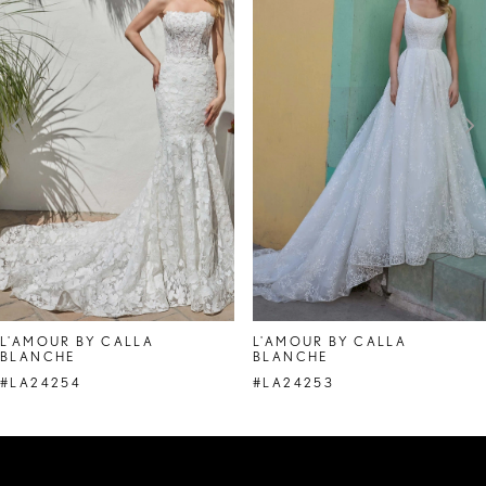
Carousel
end
2
3
4
5
6
7
8
L'AMOUR BY CALLA
L'AMOUR BY CALLA
BLANCHE
BLANCHE
9
#LA24254
#LA24253
10
11