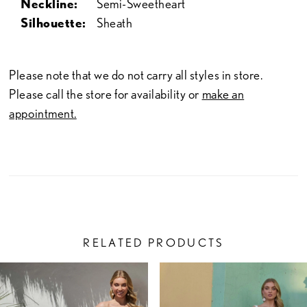
Neckline:
Semi-Sweetheart
Silhouette:
Sheath
Please note that we do not carry all styles in store.
Please call the store for availability or
make an
appointment.
RELATED PRODUCTS
PAUSE AUTOPLAY
PREVIOUS SLIDE
NEXT SLIDE
Related
Skip
0
Products
to
1