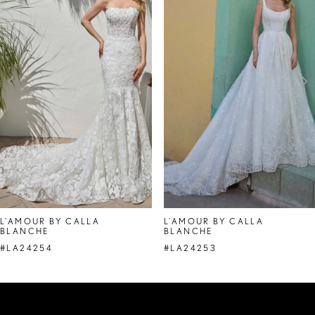
Carousel
end
2
3
4
5
6
7
8
L'AMOUR BY CALLA
L'AMOUR BY CALLA
BLANCHE
BLANCHE
9
#LA24254
#LA24253
10
11