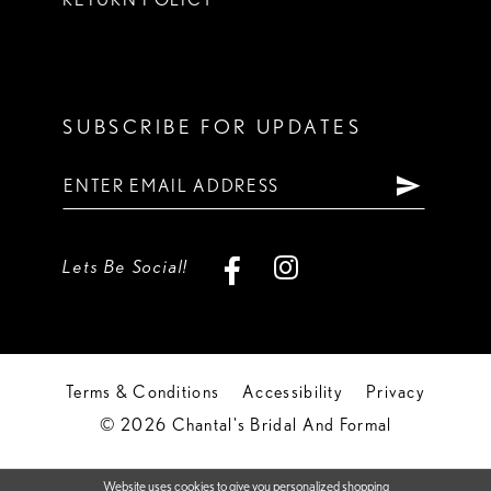
SUBSCRIBE FOR UPDATES
Lets Be Social!
Terms & Conditions
Accessibility
Privacy
© 2026 Chantal's Bridal And Formal
Website uses cookies to give you personalized shopping