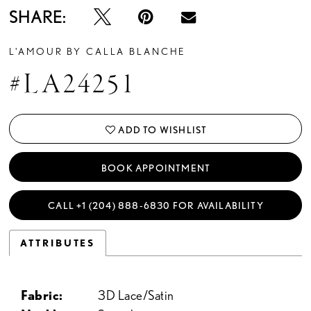
SHARE:
L'AMOUR BY CALLA BLANCHE
#LA24251
ADD TO WISHLIST
BOOK APPOINTMENT
CALL +1 (204) 888‑6830 FOR AVAILABILITY
ATTRIBUTES
Fabric:
3D Lace/Satin