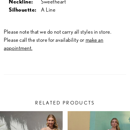
Neckline:
Sweetheart
Silhouette:
A Line
Please note that we do not carry all styles in store.
Please call the store for availability or
make an
appointment.
RELATED PRODUCTS
PAUSE AUTOPLAY
PREVIOUS SLIDE
NEXT SLIDE
Related
Skip
0
Products
to
1