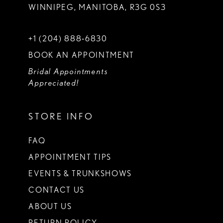
WINNIPEG, MANITOBA, R3G 0S3
+1 (204) 888‑6830
BOOK AN APPOINTMENT
Bridal Appointments
Appreciated!
STORE INFO
FAQ
APPOINTMENT TIPS
EVENTS & TRUNKSHOWS
CONTACT US
ABOUT US
RETURN POLICY