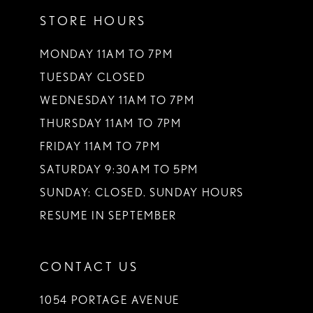
12
STORE HOURS
13
MONDAY 11AM TO 7PM
14
TUESDAY CLOSED
WEDNESDAY 11AM TO 7PM
THURSDAY 11AM TO 7PM
FRIDAY 11AM TO 7PM
SATURDAY 9:30AM TO 5PM
SUNDAY: CLOSED. SUNDAY HOURS
RESUME IN SEPTEMBER
CONTACT US
1054 PORTAGE AVENUE