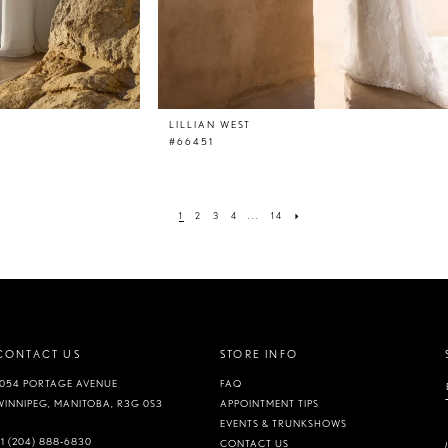
LILLIAN WEST
#66451
1
2
3
4
...
14
CONTACT US
STORE INFO
1054 PORTAGE AVENUE
FAQ
WINNIPEG, MANITOBA, R3G 0S3
APPOINTMENT TIPS
EVENTS & TRUNKSHOWS
+1 (204) 888‑6830
CONTACT US