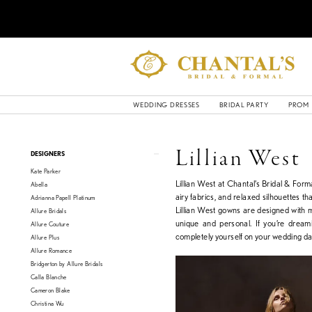
WEDDING DRESSES
BRIDAL PARTY
PROM
Product
Skip
Lillian West
DESIGNERS
List
to
Kate Parker
Filters
end
Lillian West at Chantal’s Bridal & Forma
Abella
airy fabrics, and relaxed silhouettes th
Adrianna Papell Platinum
Lillian West gowns are designed with 
Allure Bridals
unique and personal. If you’re dreami
Allure Couture
completely yourself on your wedding da
Allure Plus
Allure Romance
Bridgerton by Allure Bridals
Calla Blanche
Cameron Blake
Christina Wu