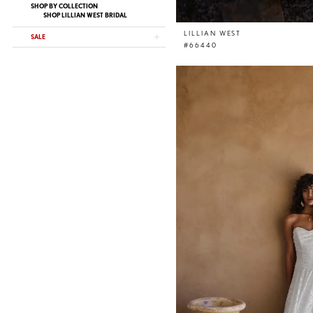
SHOP BY COLLECTION
SHOP LILLIAN WEST BRIDAL
LILLIAN WEST
SALE
#66440