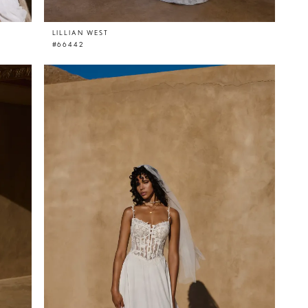
LILLIAN WEST
#66442