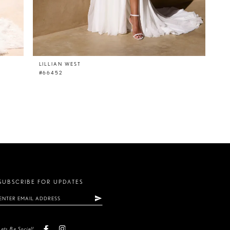
LILLIAN WEST
#66452
SUBSCRIBE FOR UPDATES
Lets Be Social!