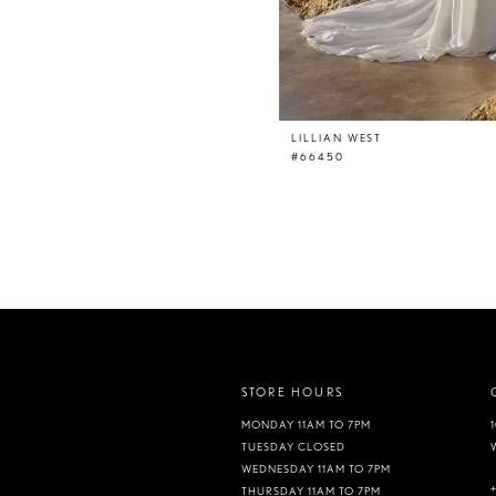
LILLIAN WEST
#66450
STORE HOURS
MONDAY 11AM TO 7PM
TUESDAY CLOSED
WEDNESDAY 11AM TO 7PM
THURSDAY 11AM TO 7PM