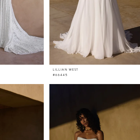
LILLIAN WEST
#66445