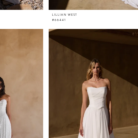
LILLIAN WEST
#66441