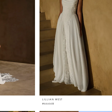
LILLIAN WEST
#66448