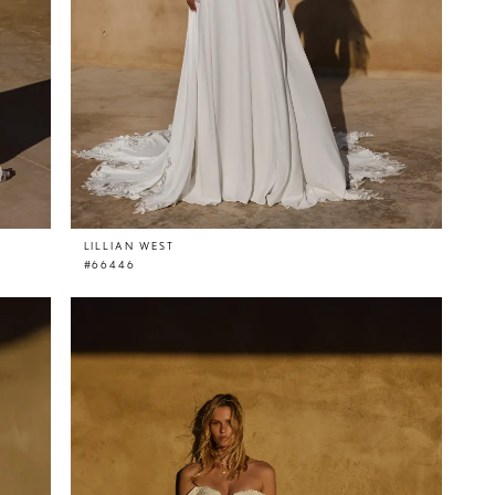
LILLIAN WEST
#66446