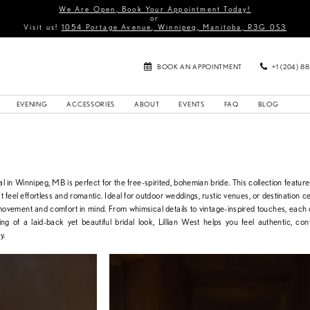
We Are Open, Book Your Appointment Today!
or
Visit us!
1054 Portage Avenue, Winnipeg, Manitoba, R3G 0S3
BOOK AN APPOINTMENT
+1 (204) 8
EVENING
ACCESSORIES
ABOUT
EVENTS
FAQ
BLOG
l in Winnipeg, MB is perfect for the free-spirited, bohemian bride. This collection features
at feel effortless and romantic. Ideal for outdoor weddings, rustic venues, or destination c
movement and comfort in mind. From whimsical details to vintage-inspired touches, each 
ng of a laid-back yet beautiful bridal look, Lillian West helps you feel authentic, con
y.