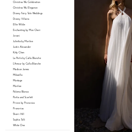
Christina Wu Celebration
Christina Wu Elegance
Disney Fairy Tale Weddings
Disney Villains
Ellie Wilde
Enchanting by Mon Cheri
Jovani
Julietta by Morilee
Justin Alexander
Kitty Chen
La Perle by Calla Blanche
L'Amour by Calla Blanche
Madison James
Mikaella
Montage
Morilee
Paloma Blanca
Portia and Scarlett
Privee by Pronovias
Pronovias
Sherri Hill
Sophia Tolli
White One