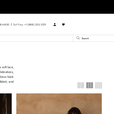
88‑6830
Toll Free: +1 (888) 202-2129
 soft lace,
elebrations,
dress feels
fident, and