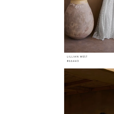
LILLIAN WEST
#66443