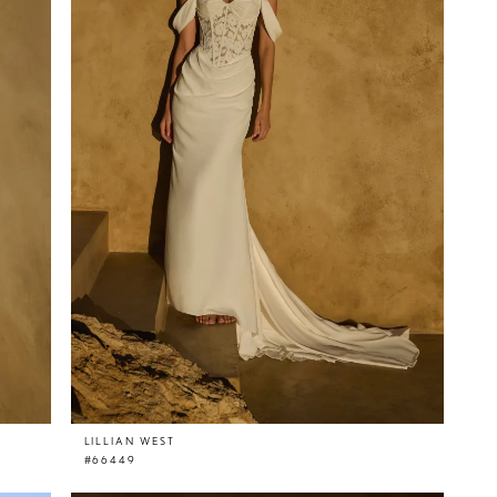
LILLIAN WEST
#66449