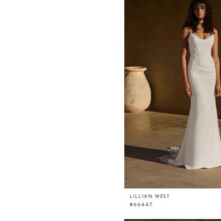
LILLIAN WEST
#66447