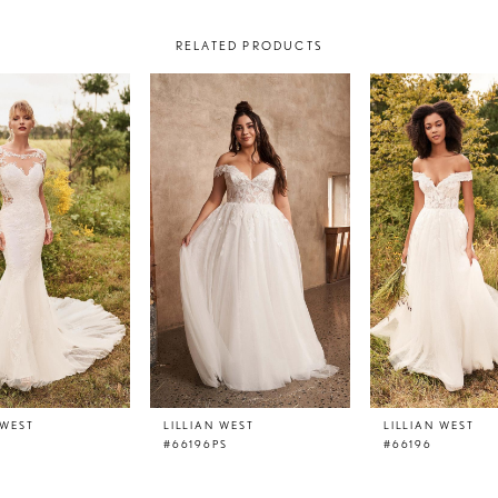
RELATED PRODUCTS
 WEST
LILLIAN WEST
LILLIAN WEST
#66196PS
#66196