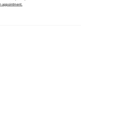
 appointment.