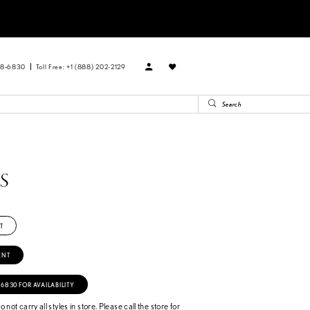
88‑6830
Toll Free: +1 (888) 202-2129
PS
T
ENT
‑6830 FOR AVAILABILITY
 not carry all styles in store. Please call the store for