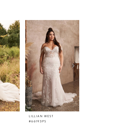
LILLIAN WEST
LILLIAN WEST
#66193PS
#66193