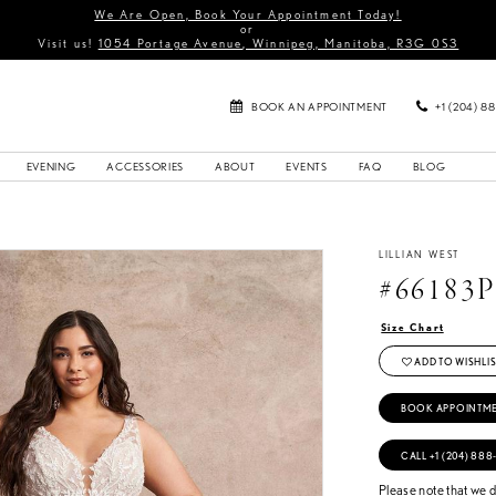
We Are Open, Book Your Appointment Today!
or
Visit us!
1054 Portage Avenue, Winnipeg, Manitoba, R3G 0S3
BOOK AN APPOINTMENT
+1 (204) 8
EVENING
ACCESSORIES
ABOUT
EVENTS
FAQ
BLOG
LILLIAN WEST
#66183
Size Chart
ADD TO WISHLIS
BOOK APPOINTM
CALL +1 (204) 888
Please note that we do