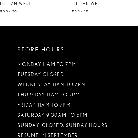
LILLIAN WEST
LILLIAN WEST
#66286
#66278
STORE HOURS
MONDAY 11AM TO 7PM
TUESDAY CLOSED
WEDNESDAY 11AM TO 7PM
THURSDAY 11AM TO 7PM
FRIDAY 11AM TO 7PM
SATURDAY 9:30AM TO 5PM
SUNDAY: CLOSED. SUNDAY HOURS
RESUME IN SEPTEMBER