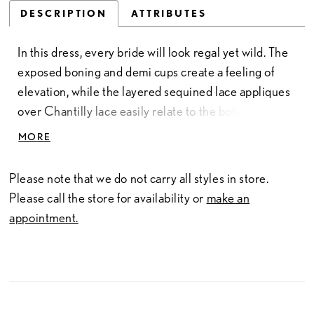
DESCRIPTION
ATTRIBUTES
In this dress, every bride will look regal yet wild. The
exposed boning and demi cups create a feeling of
elevation, while the layered sequined lace appliques
over Chantilly lace easily relate to the bohemian
sense of style. The look is all the more sexy and
MORE
modern with the almost square neckline and long
detachable sleeves.
Please note that we do not carry all styles in store.
Please call the store for availability or
make an
appointment.