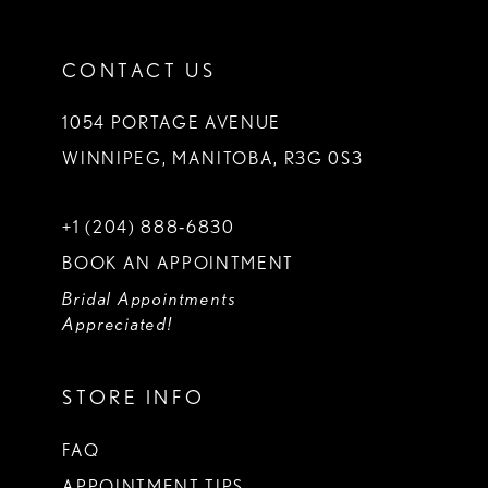
CONTACT US
1054 PORTAGE AVENUE
WINNIPEG, MANITOBA, R3G 0S3
+1 (204) 888‑6830
BOOK AN APPOINTMENT
Bridal Appointments
Appreciated!
STORE INFO
FAQ
APPOINTMENT TIPS