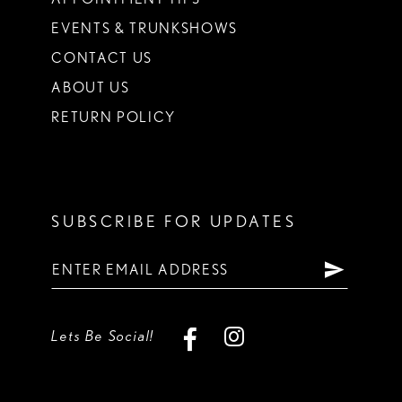
EVENTS & TRUNKSHOWS
CONTACT US
ABOUT US
RETURN POLICY
SUBSCRIBE FOR UPDATES
Lets Be Social!