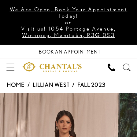
We Are Open, Book Your Appointment
Today!
or
Visit us!
1054 Portage Avenue,
Winnipeg, Manitoba, R3G 0S3
BOOK AN APPOINTMENT
HOME
LILLIAN WEST
FALL 2023
PAUSE AUTOPLAY
PREVIOUS SLIDE
NEXT SLIDE
Products
Skip
0
Views
to
1
Carousel
end