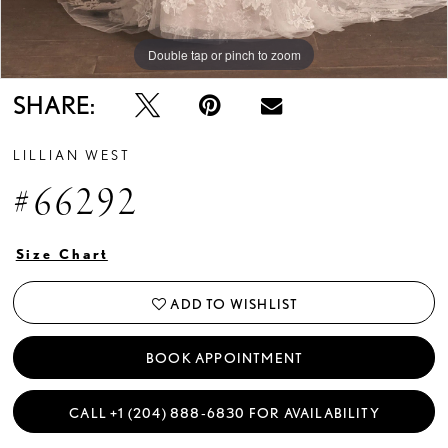
Double tap or pinch to zoom
Double tap or pinch to zoom
SHARE:
LILLIAN WEST
#66292
Size Chart
ADD TO WISHLIST
BOOK APPOINTMENT
CALL +1 (204) 888‑6830 FOR AVAILABILITY