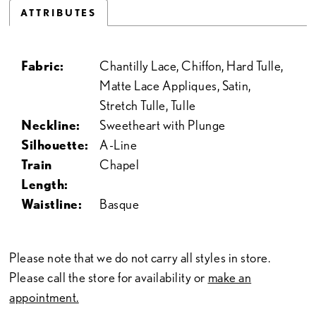
ATTRIBUTES
Fabric:
Chantilly Lace, Chiffon, Hard Tulle,
Matte Lace Appliques, Satin,
Stretch Tulle, Tulle
Neckline:
Sweetheart with Plunge
Silhouette:
A-Line
Train
Chapel
Length:
Waistline:
Basque
Please note that we do not carry all styles in store.
Please call the store for availability or
make an
appointment.