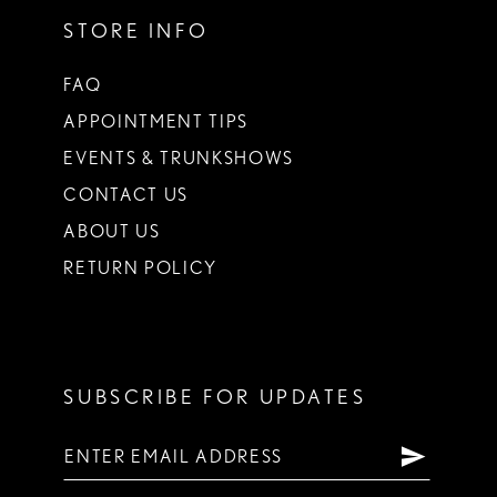
STORE INFO
FAQ
APPOINTMENT TIPS
EVENTS & TRUNKSHOWS
CONTACT US
ABOUT US
RETURN POLICY
SUBSCRIBE FOR UPDATES