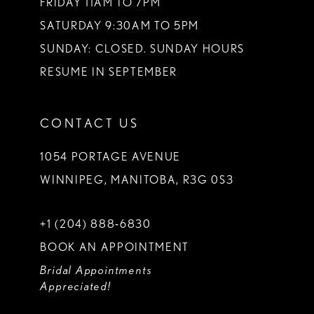
FRIDAY 11AM TO 7PM
SATURDAY 9:30AM TO 5PM
SUNDAY: CLOSED. SUNDAY HOURS
RESUME IN SEPTEMBER
CONTACT US
1054 PORTAGE AVENUE
WINNIPEG, MANITOBA, R3G 0S3
+1 (204) 888‑6830
BOOK AN APPOINTMENT
Bridal Appointments
Appreciated!