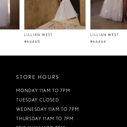
6
7
8
LILLIAN WEST
LILLIAN WEST
9
#66465
#66464
10
11
STORE HOURS
12
13
MONDAY 11AM TO 7PM
TUESDAY CLOSED
14
WEDNESDAY 11AM TO 7PM
THURSDAY 11AM TO 7PM