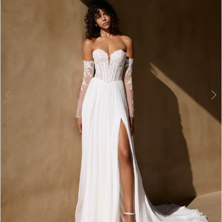
3
4
5
6
7
8
9