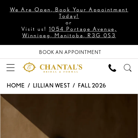
We Are Open, Book Your Appointment
Today!
or
Visit us!
1054 Portage Avenue,
Winnipeg, Manitoba, R3G 0S3
BOOK AN APPOINTMENT
HOME
LILLIAN WEST
FALL 2026
PAUSE AUTOPLAY
PREVIOUS SLIDE
NEXT SLIDE
Products
Skip
0
Views
to
1
Carousel
end
2