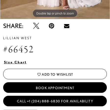
Double tap or pinch to zoom
Double tap or pinch to zoom
Double tap or pinch to zoom
SHARE:
LILLIAN WEST
#66452
Size Chart
ADD TO WISHLIST
BOOK APPOINTMENT
CALL +1 (204) 888‑6830 FOR AVAILABILITY