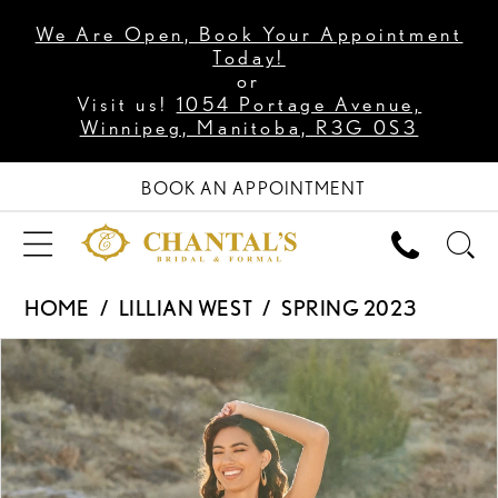
We Are Open, Book Your Appointment
Today!
or
Visit us!
1054 Portage Avenue,
Winnipeg, Manitoba, R3G 0S3
BOOK AN APPOINTMENT
HOME
LILLIAN WEST
SPRING 2023
PAUSE AUTOPLAY
PREVIOUS SLIDE
NEXT SLIDE
Products
Skip
0
Views
to
1
Carousel
end
2