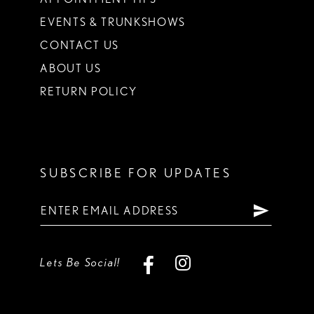
EVENTS & TRUNKSHOWS
CONTACT US
ABOUT US
RETURN POLICY
SUBSCRIBE FOR UPDATES
Lets Be Social!