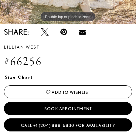
Double tap or pinch to zoom
Double tap or pinch to zoom
Double tap or pinch to zoom
SHARE:
LILLIAN WEST
#66256
Size Chart
ADD TO WISHLIST
BOOK APPOINTMENT
CALL +1 (204) 888‑6830 FOR AVAILABILITY