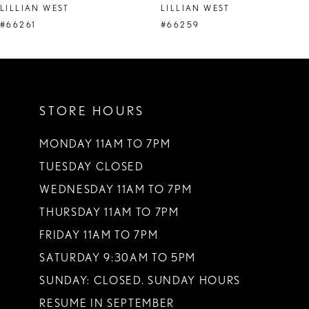
LILLIAN WEST
LILLIAN WEST
#66261
#66259
STORE HOURS
MONDAY 11AM TO 7PM
TUESDAY CLOSED
WEDNESDAY 11AM TO 7PM
THURSDAY 11AM TO 7PM
FRIDAY 11AM TO 7PM
SATURDAY 9:30AM TO 5PM
SUNDAY: CLOSED. SUNDAY HOURS
RESUME IN SEPTEMBER