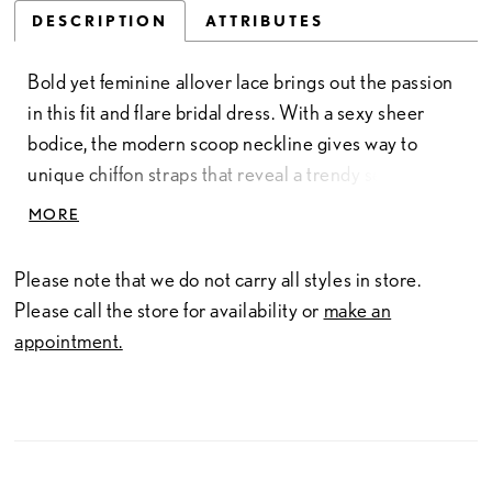
DESCRIPTION
ATTRIBUTES
Bold yet feminine allover lace brings out the passion
in this fit and flare bridal dress. With a sexy sheer
bodice, the modern scoop neckline gives way to
unique chiffon straps that reveal a trendy self-tie bow
detail on the low V-back. The style is created in an
MORE
embroidered chiffon guipure lace that sets the mood
of this wild and exotic gown. A delicate trim lace at
Please note that we do not carry all styles in store.
the neckline and hem is the finishing touch. For more
Please call the store for availability or
make an
coverage, this bridal dress is also available to be
appointment.
ordered with the bodice lined to the side seams.