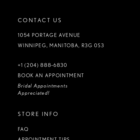
CONTACT US
1054 PORTAGE AVENUE
WINNIPEG, MANITOBA, R3G 0S3
+1 (204) 888‑6830
BOOK AN APPOINTMENT
Bridal Appointments
Appreciated!
STORE INFO
FAQ
APPOINTMENT TIPS