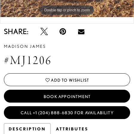
Double tap or pinch to zoom
Double tap or pinch to zoom
SHARE:
MADISON JAMES
#MJ1206
ADD TO WISHLIST
BOOK APPOINTMENT
CALL +1 (204) 888‑6830 FOR AVAILABILITY
DESCRIPTION
ATTRIBUTES