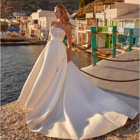
3
4
5
6
7
Double tap or pinch to zoom