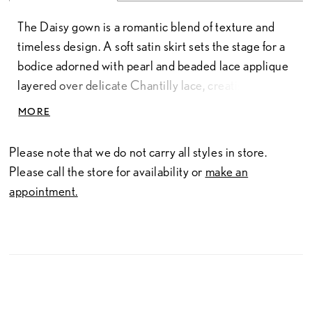
The Daisy gown is a romantic blend of texture and
timeless design. A soft satin skirt sets the stage for a
bodice adorned with pearl and beaded lace applique
layered over delicate Chantilly lace, creating an
elegant, multidimensional look. The crescent
MORE
strapless neckline highlights the shoulders, while a
defined waistband shapes the silhouette with
Please note that we do not carry all styles in store.
understated grace. Daisy is the perfect choice for the
Please call the store for availability or
make an
bride seeking refined beauty with a touch of classic
appointment.
charm.