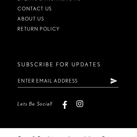
CONTACT US
ABOUT US
RETURN POLICY
SUBSCRIBE FOR UPDATES
Lets Be Social!