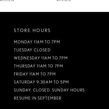
#MJ1214
#MJ1213
10
11
STORE HOURS
12
13
MONDAY 11AM TO 7PM
TUESDAY CLOSED
14
WEDNESDAY 11AM TO 7PM
THURSDAY 11AM TO 7PM
FRIDAY 11AM TO 7PM
SATURDAY 9:30AM TO 5PM
SUNDAY: CLOSED. SUNDAY HOURS
RESUME IN SEPTEMBER