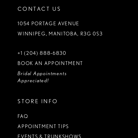
CONTACT US
1054 PORTAGE AVENUE
WINNIPEG, MANITOBA, R3G 0S3
+1 (204) 888‑6830
BOOK AN APPOINTMENT
Bridal Appointments
Appreciated!
STORE INFO
FAQ
APPOINTMENT TIPS
EVENTS & TRUNKSHOWS