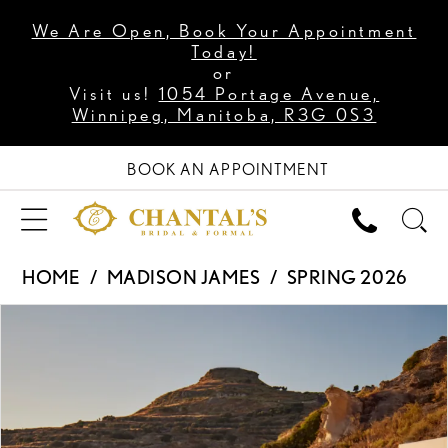
We Are Open, Book Your Appointment
Today!
or
Visit us!
1054 Portage Avenue,
Winnipeg, Manitoba, R3G 0S3
BOOK AN APPOINTMENT
HOME
MADISON JAMES
SPRING 2026
PAUSE AUTOPLAY
PREVIOUS SLIDE
NEXT SLIDE
Products
Skip
0
Views
to
1
Carousel
end
2