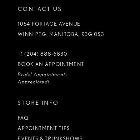
CONTACT US
1054 PORTAGE AVENUE
WINNIPEG, MANITOBA, R3G 0S3
+1 (204) 888‑6830
BOOK AN APPOINTMENT
Bridal Appointments
Appreciated!
STORE INFO
FAQ
APPOINTMENT TIPS
EVENTS & TRUNKSHOWS