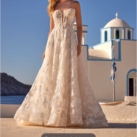
3
Double tap or pinch to zoom