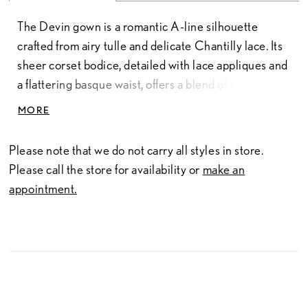
The Devin gown is a romantic A-line silhouette
crafted from airy tulle and delicate Chantilly lace. Its
sheer corset bodice, detailed with lace appliques and
a flattering basque waist, offers a blend of structure
and softness. A strapless sweetheart neckline
MORE
enhances the timeless design, while the optional
long-sleeve lace jacket—sold separately—adds
Please note that we do not carry all styles in store.
versatility and a touch of classic elegance.
Please call the store for availability or
make an
appointment.