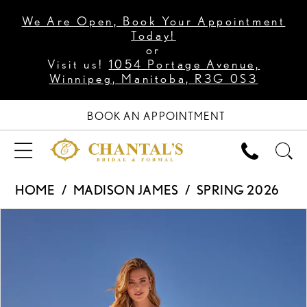
We Are Open, Book Your Appointment
Today!
or
Visit us!
1054 Portage Avenue,
Winnipeg, Manitoba, R3G 0S3
BOOK AN APPOINTMENT
HOME
MADISON JAMES
SPRING 2026
PAUSE AUTOPLAY
PREVIOUS SLIDE
NEXT SLIDE
Products
Skip
0
Views
to
1
Carousel
end
2