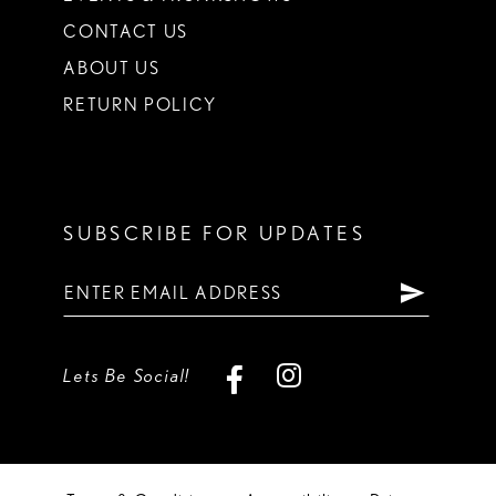
CONTACT US
ABOUT US
RETURN POLICY
SUBSCRIBE FOR UPDATES
Lets Be Social!