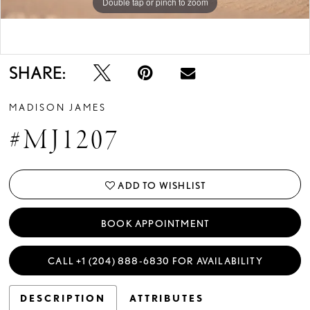
Double tap or pinch to zoom
Double tap or pinch to zoom
SHARE:
MADISON JAMES
#MJ1207
ADD TO WISHLIST
BOOK APPOINTMENT
CALL +1 (204) 888‑6830 FOR AVAILABILITY
DESCRIPTION
ATTRIBUTES