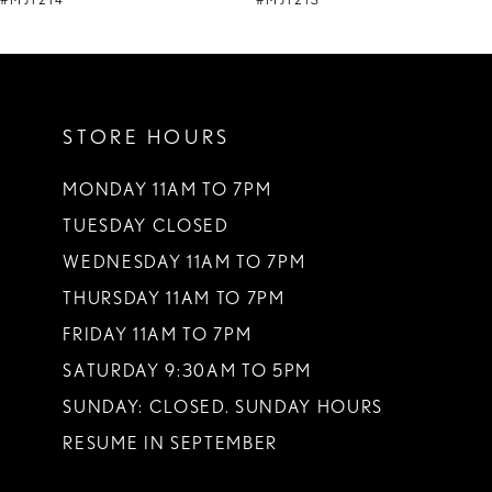
#MJ1214
#MJ1213
10
11
STORE HOURS
12
13
MONDAY 11AM TO 7PM
TUESDAY CLOSED
14
WEDNESDAY 11AM TO 7PM
THURSDAY 11AM TO 7PM
FRIDAY 11AM TO 7PM
SATURDAY 9:30AM TO 5PM
SUNDAY: CLOSED. SUNDAY HOURS
RESUME IN SEPTEMBER