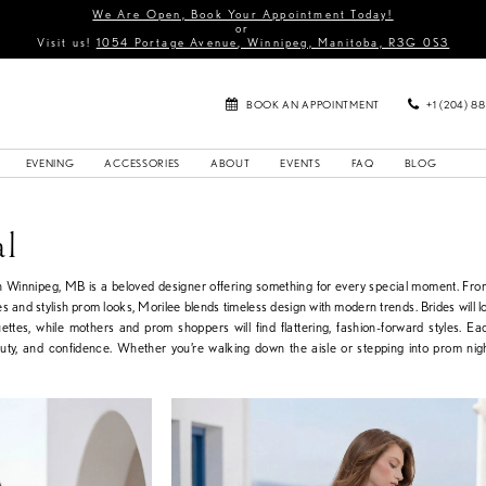
We Are Open, Book Your Appointment Today!
or
Visit us!
1054 Portage Avenue, Winnipeg, Manitoba, R3G 0S3
BOOK AN APPOINTMENT
+1 (204) 8
EVENING
ACCESSORIES
ABOUT
EVENTS
FAQ
BLOG
al
in Winnipeg, MB is a beloved designer offering something for every special moment. Fr
s and stylish prom looks, Morilee blends timeless design with modern trends. Brides will lo
uettes, while mothers and prom shoppers will find flattering, fashion-forward styles. Ea
auty, and confidence. Whether you’re walking down the aisle or stepping into prom nig