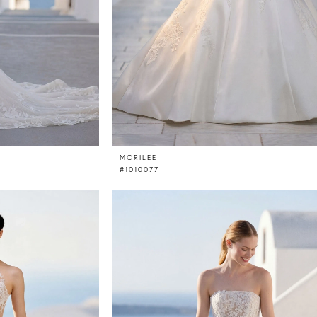
MORILEE
#1010077