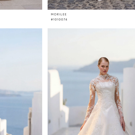
MORILEE
#1010074