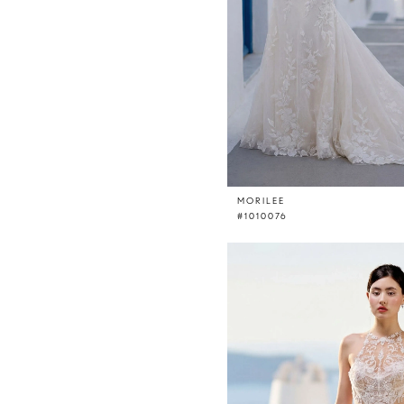
MORILEE
#1010076