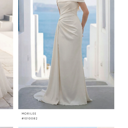
MORILEE
#1010082