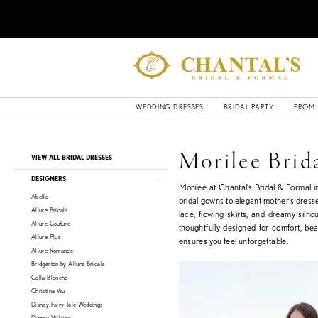
WEDDING DRESSES
BRIDAL PARTY
PROM
Product
Skip
Morilee Brid
VIEW ALL BRIDAL DRESSES
List
to
Filters
end
DESIGNERS
Morilee at Chantal’s Bridal & Formal 
Abella
bridal gowns to elegant mother’s dresse
Allure Bridals
lace, flowing skirts, and dreamy silho
Allure Couture
thoughtfully designed for comfort, be
Allure Plus
ensures you feel unforgettable.
Allure Romance
Bridgerton by Allure Bridals
Calla Blanche
Christina Wu
Disney Fairy Tale Weddings