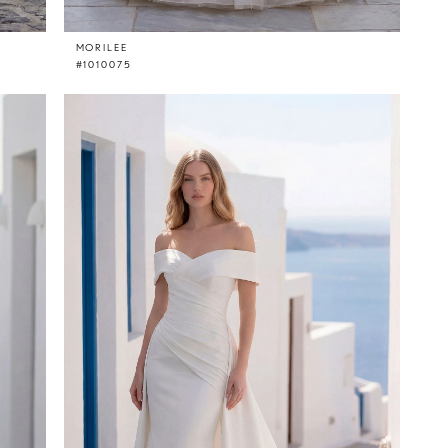
MORILEE
#1010075