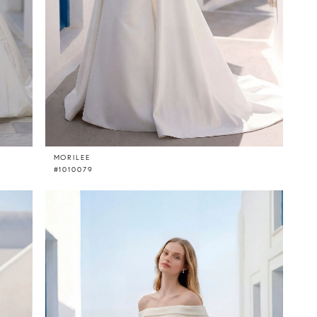
MORILEE
#1010079