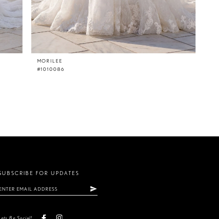
MORILEE
#1010086
SUBSCRIBE FOR UPDATES
Lets Be Social!