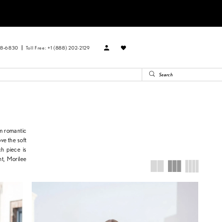
88‑6830
Toll Free: +1 (888) 202-2129
om romantic
ve the soft
ch piece is
ht, Morilee