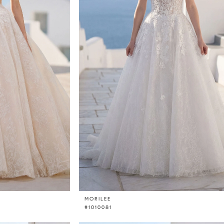
MORILEE
#1010081