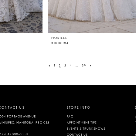
MORILEE
#1010084
1
2
3
4
...
39
CONTACT US
STORE INFO
1054 PORTAGE AVENUE
FAQ
WINNIPEG, MANITOBA, R3G 0S3
APPOINTMENT TIPS
EVENTS & TRUNKSHOWS
+1 (204) 888‑6830
CONTACT US