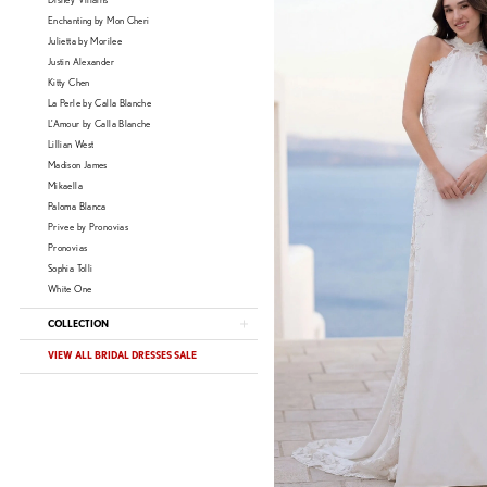
Disney Villains
Enchanting by Mon Cheri
Julietta by Morilee
Justin Alexander
Kitty Chen
La Perle by Calla Blanche
L'Amour by Calla Blanche
Lillian West
Madison James
Mikaella
Paloma Blanca
Privee by Pronovias
Pronovias
Sophia Tolli
White One
COLLECTION
VIEW ALL BRIDAL DRESSES SALE