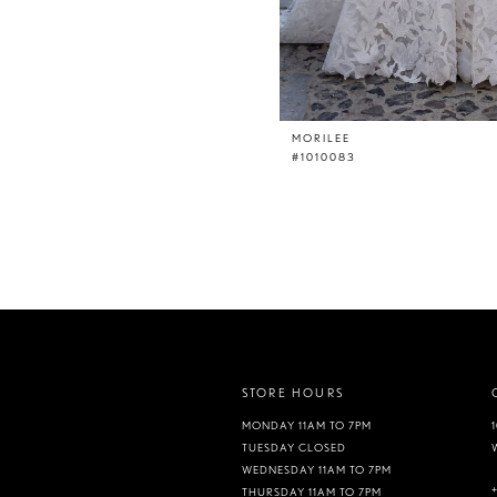
MORILEE
#1010083
STORE HOURS
MONDAY 11AM TO 7PM
TUESDAY CLOSED
WEDNESDAY 11AM TO 7PM
THURSDAY 11AM TO 7PM