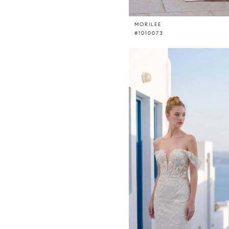
MORILEE
#1010073