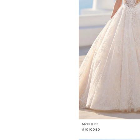
MORILEE
#1010080