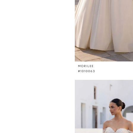
MORILEE
#1010063