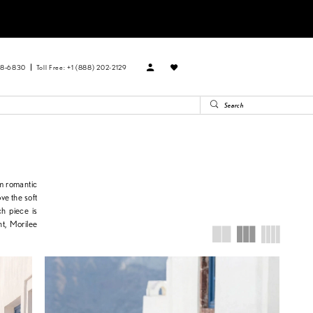
88‑6830
Toll Free: +1 (888) 202-2129
om romantic
ve the soft
ch piece is
ht, Morilee