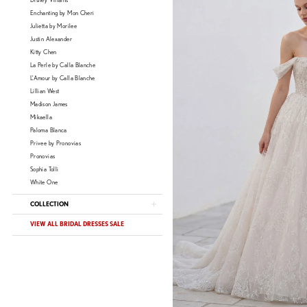
Disney Villains
Enchanting by Mon Cheri
Julietta by Morilee
Justin Alexander
Kitty Chen
La Perle by Calla Blanche
L'Amour by Calla Blanche
Lillian West
Madison James
Mikaella
Paloma Blanca
Privee by Pronovias
Pronovias
Sophia Tolli
White One
COLLECTION
VIEW ALL BRIDAL DRESSES SALE