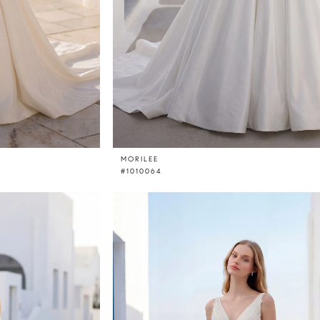
MORILEE
#1010064