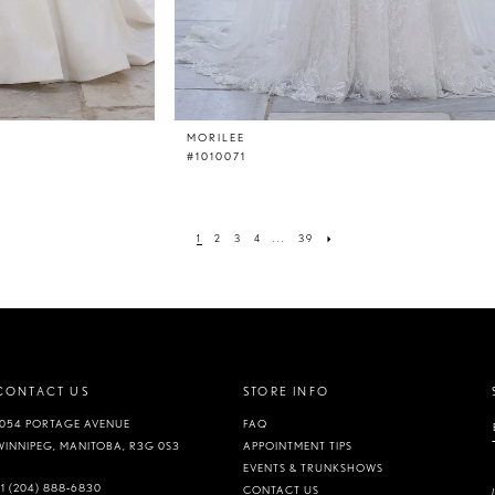
MORILEE
#1010071
1
2
3
4
...
39
CONTACT US
STORE INFO
1054 PORTAGE AVENUE
FAQ
WINNIPEG, MANITOBA, R3G 0S3
APPOINTMENT TIPS
EVENTS & TRUNKSHOWS
+1 (204) 888‑6830
CONTACT US