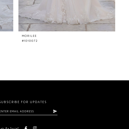
MORILEE
#1010072
SUBSCRIBE FOR UPDATES
Lets Be Social!