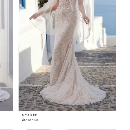
MORILEE
#1010068