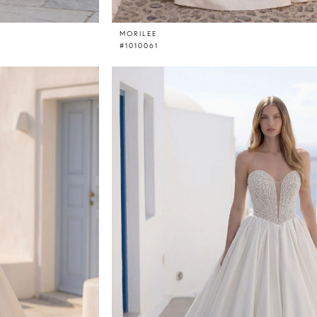
MORILEE
#1010061