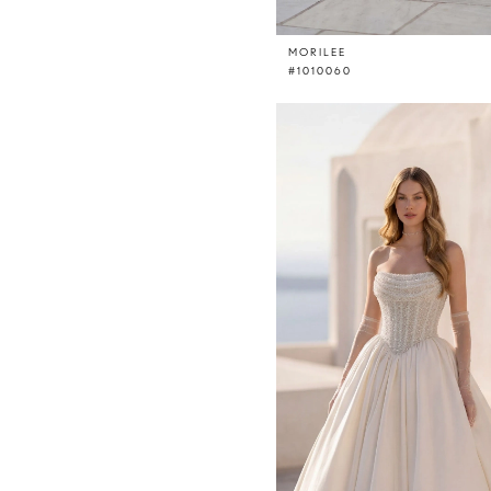
MORILEE
#1010060