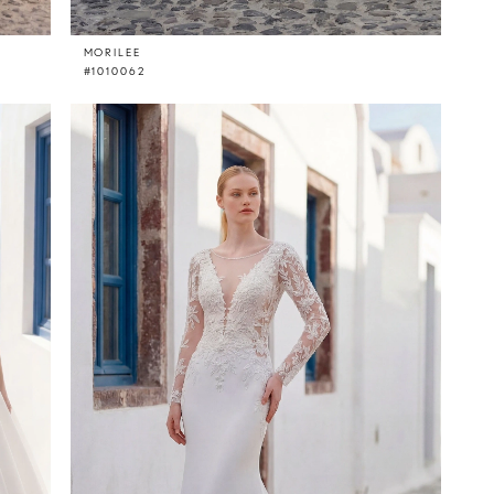
MORILEE
#1010062