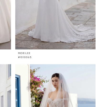
MORILEE
#1010065