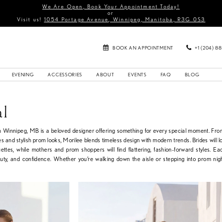
We Are Open, Book Your Appointment Today!
or
Visit us!
1054 Portage Avenue, Winnipeg, Manitoba, R3G 0S3
BOOK AN APPOINTMENT
+1 (204) 8
EVENING
ACCESSORIES
ABOUT
EVENTS
FAQ
BLOG
al
in Winnipeg, MB is a beloved designer offering something for every special moment. Fr
s and stylish prom looks, Morilee blends timeless design with modern trends. Brides will lo
uettes, while mothers and prom shoppers will find flattering, fashion-forward styles. Ea
auty, and confidence. Whether you’re walking down the aisle or stepping into prom nig