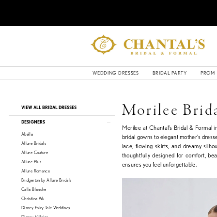
WEDDING DRESSES
BRIDAL PARTY
PROM
Product
Skip
Morilee Brid
VIEW ALL BRIDAL DRESSES
List
to
Filters
end
DESIGNERS
Morilee at Chantal’s Bridal & Formal 
Abella
bridal gowns to elegant mother’s dresse
Allure Bridals
lace, flowing skirts, and dreamy silho
Allure Couture
thoughtfully designed for comfort, be
Allure Plus
ensures you feel unforgettable.
Allure Romance
Bridgerton by Allure Bridals
Calla Blanche
Christina Wu
Disney Fairy Tale Weddings