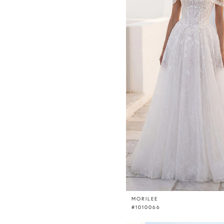
MORILEE
#1010066