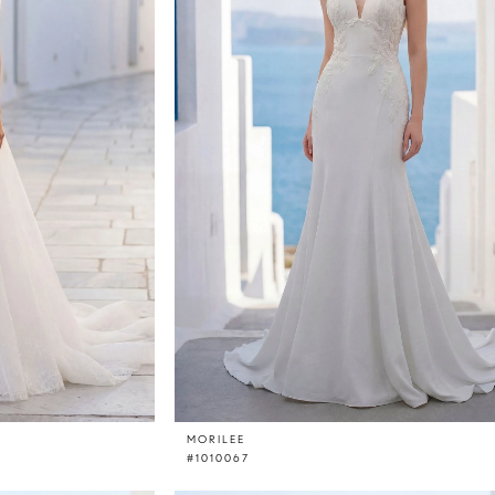
MORILEE
#1010067