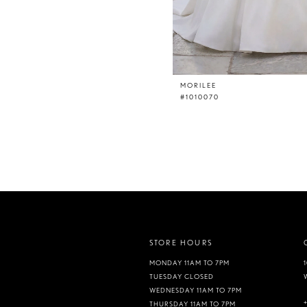
MORILEE
#1010070
STORE HOURS
MONDAY 11AM TO 7PM
TUESDAY CLOSED
WEDNESDAY 11AM TO 7PM
THURSDAY 11AM TO 7PM