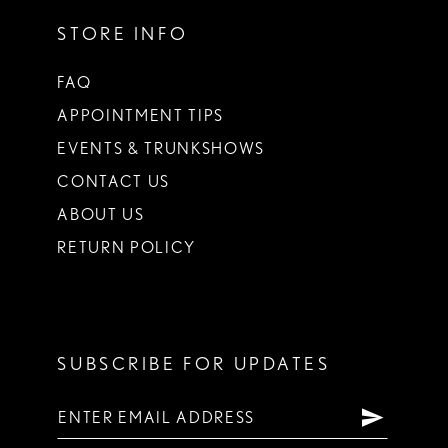
STORE INFO
FAQ
APPOINTMENT TIPS
EVENTS & TRUNKSHOWS
CONTACT US
ABOUT US
RETURN POLICY
SUBSCRIBE FOR UPDATES