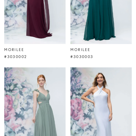
MORILEE
MORILEE
#3030002
#3030003