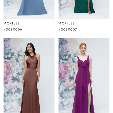
MORILEE
MORILEE
#3030006
#3030007