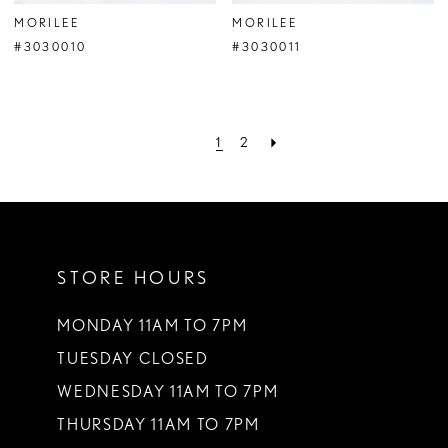
MORILEE
MORILEE
#3030010
#3030011
1
2
STORE HOURS
MONDAY 11AM TO 7PM
TUESDAY CLOSED
WEDNESDAY 11AM TO 7PM
THURSDAY 11AM TO 7PM