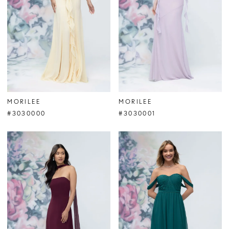
MORILEE
MORILEE
#3030000
#3030001