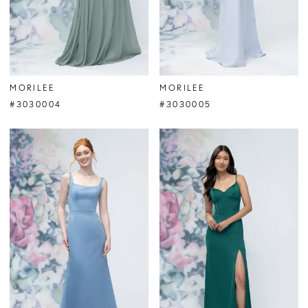
MORILEE
MORILEE
#3030004
#3030005