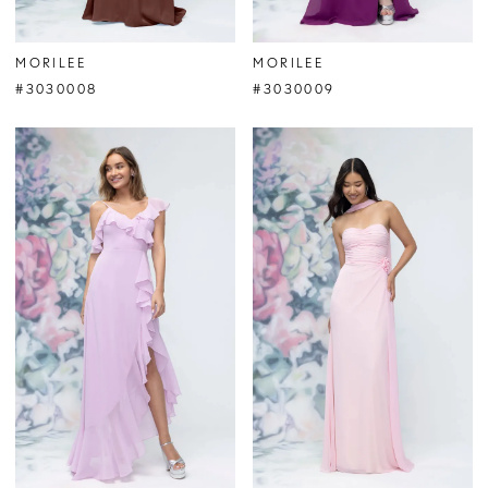
MORILEE
MORILEE
#3030008
#3030009