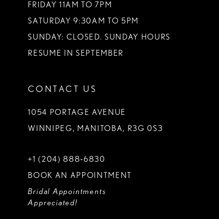
FRIDAY 11AM TO 7PM
SATURDAY 9:30AM TO 5PM
SUNDAY: CLOSED. SUNDAY HOURS
RESUME IN SEPTEMBER
CONTACT US
1054 PORTAGE AVENUE
WINNIPEG, MANITOBA, R3G 0S3
+1 (204) 888‑6830
BOOK AN APPOINTMENT
Bridal Appointments
Appreciated!