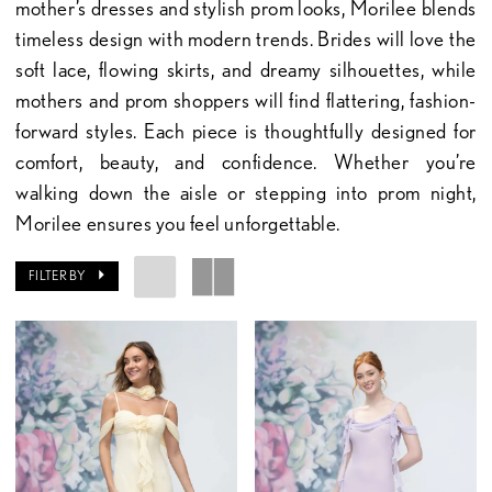
mother’s dresses and stylish prom looks, Morilee blends
timeless design with modern trends. Brides will love the
soft lace, flowing skirts, and dreamy silhouettes, while
mothers and prom shoppers will find flattering, fashion-
forward styles. Each piece is thoughtfully designed for
comfort, beauty, and confidence. Whether you’re
walking down the aisle or stepping into prom night,
Morilee ensures you feel unforgettable.
FILTER BY