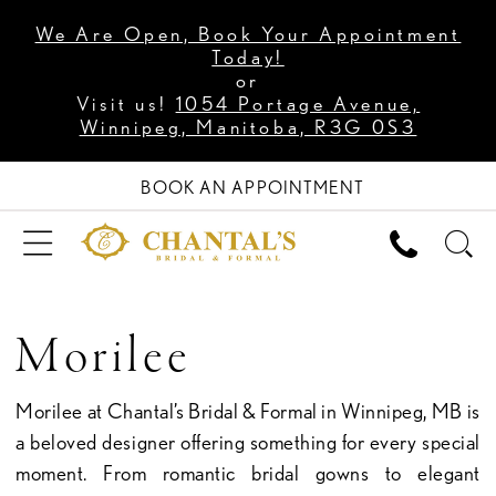
We Are Open, Book Your Appointment
Today!
or
Visit us!
1054 Portage Avenue,
Winnipeg, Manitoba, R3G 0S3
BOOK AN APPOINTMENT
Morilee
Morilee at Chantal’s Bridal & Formal in Winnipeg, MB is
a beloved designer offering something for every special
moment. From romantic bridal gowns to elegant