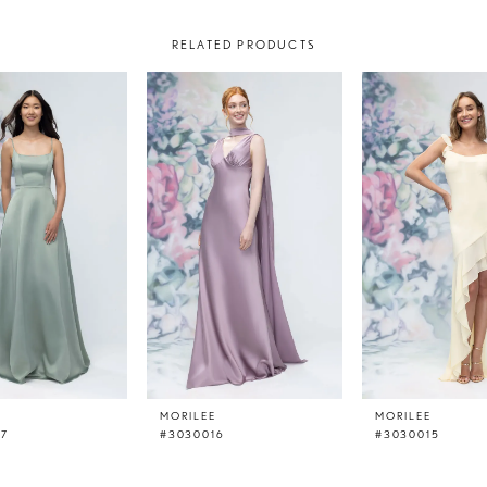
RELATED PRODUCTS
E
MORILEE
MORILEE
17
#3030016
#3030015