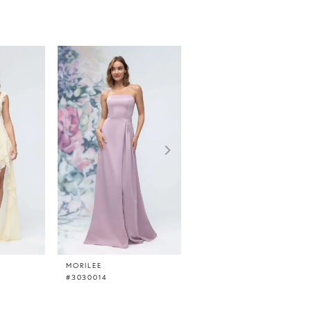
MORILEE
MORILEE
#3030014
#3030013