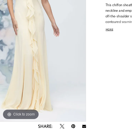
This chiffon shea
neckline and empir
off-the-shoulder s
contoured seaming 
cascading floral r
MORE
styling moments, p
modern and poeti
Click to zoom
Click to zoom
SHARE: