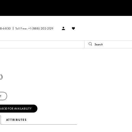
88‑6830
Toll Free: +1 (888) 202-2129
0
T
‑6830 FOR AVAILABILITY
ATTRIBUTES