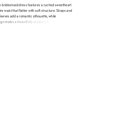
th bridesmaid dress features a ruched sweetheart
e waist that flatter with soft structure. Straps and
leeves add a romantic silhouette, while
creates a beautifully sculpted fit. A detachable
uffle and matching floral neck scarf offer versatile
erfect for making a statement that’s equal parts
c.