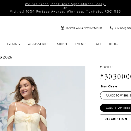
We Are Open, Book Your Appointment Today!
or
Visit us!
1054 Portage Avenue, Winnipeg, Manitoba, R3G 0S3
BOOK AN APPOINTMENT
+1 (204) 8
EVENING
ACCESSORIES
ABOUT
EVENTS
FAQ
BLOG
G 2026
MORILEE
#303000
Size Chart
ADD TO WISHLIS
CALL +1 (204) 888
DESCRIPTION