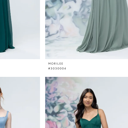
MORILEE
#3030004