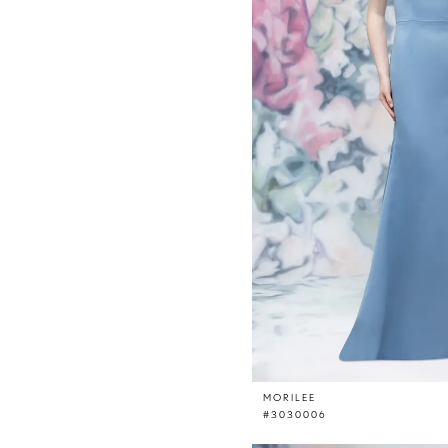
MORILEE
#3030006