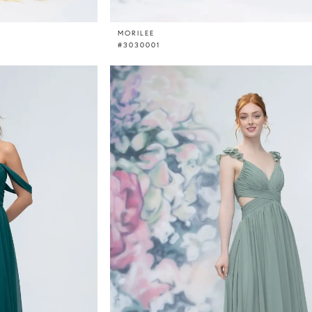
MORILEE
#3030001