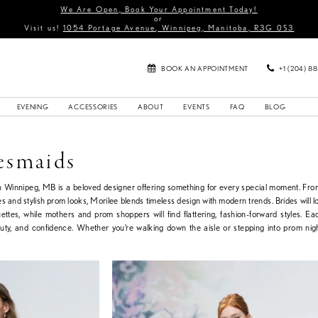
We Are Open, Book Your Appointment Today!
or
Visit us!
1054 Portage Avenue, Winnipeg, Manitoba, R3G 0S3
BOOK AN APPOINTMENT
+1 (204) 8
EVENING
ACCESSORIES
ABOUT
EVENTS
FAQ
BLOG
esmaids
in Winnipeg, MB is a beloved designer offering something for every special moment. Fr
s and stylish prom looks, Morilee blends timeless design with modern trends. Brides will lo
uettes, while mothers and prom shoppers will find flattering, fashion-forward styles. Ea
auty, and confidence. Whether you’re walking down the aisle or stepping into prom nig