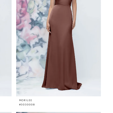
MORILEE
#3030008