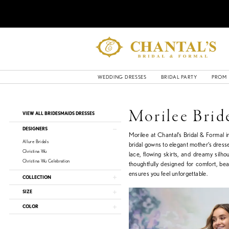
WEDDING DRESSES
BRIDAL PARTY
PROM
Product
Skip
Morilee Brid
VIEW ALL BRIDESMAIDS DRESSES
List
to
Filters
end
DESIGNERS
Morilee at Chantal’s Bridal & Formal 
Allure Bridals
bridal gowns to elegant mother’s dresse
Christina Wu
lace, flowing skirts, and dreamy silho
Christina Wu Celebration
thoughtfully designed for comfort, be
ensures you feel unforgettable.
COLLECTION
SIZE
COLOR