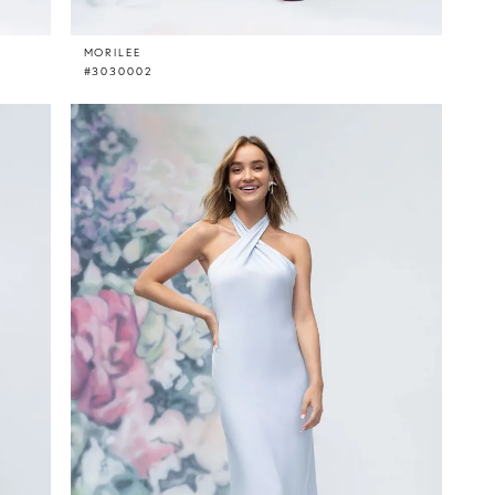
MORILEE
#3030002