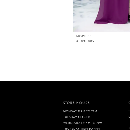
MORILEE
#3030009
STORE HOURS
MONDAY 11AM TO 7PM
TUESDAY CLOSED
WEDNESDAY 11AM TO 7PM
THURSDAY 11AM TO 7PM