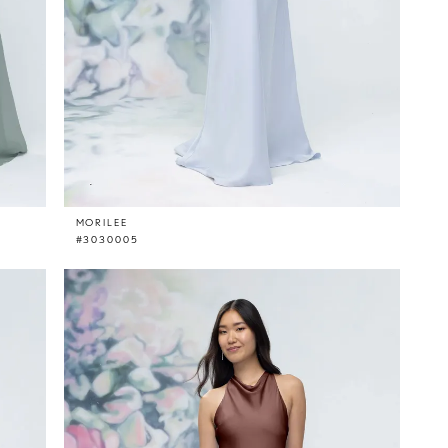
MORILEE
#3030005