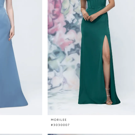
MORILEE
#3030007