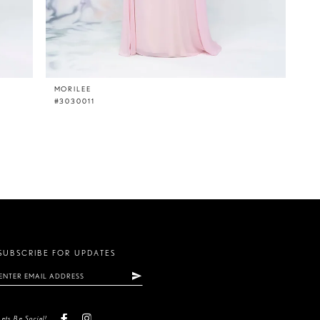
MORILEE
#3030011
SUBSCRIBE FOR UPDATES
Lets Be Social!