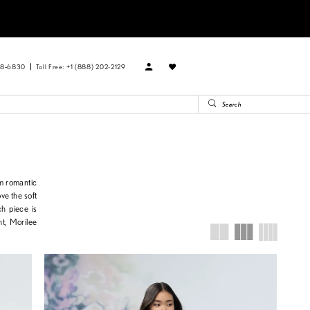
88‑6830
Toll Free: +1 (888) 202-2129
om romantic
ve the soft
ch piece is
ht, Morilee