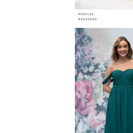
MORILEE
#3030000