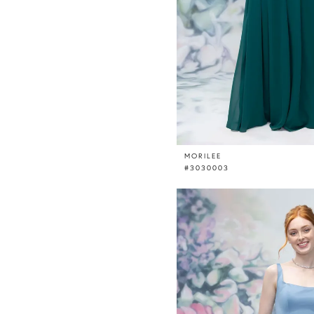
MORILEE
#3030003