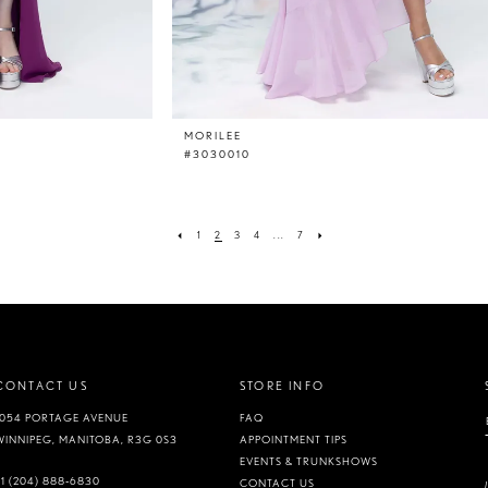
MORILEE
#3030010
1
2
3
4
...
7
CONTACT US
STORE INFO
1054 PORTAGE AVENUE
FAQ
WINNIPEG, MANITOBA, R3G 0S3
APPOINTMENT TIPS
EVENTS & TRUNKSHOWS
+1 (204) 888‑6830
CONTACT US