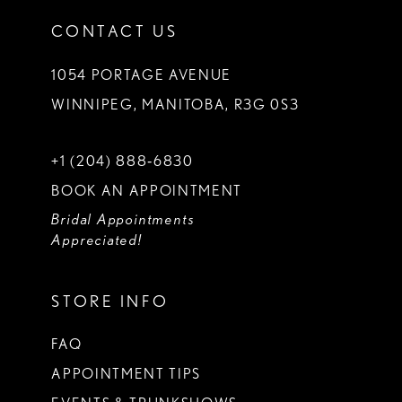
CONTACT US
1054 PORTAGE AVENUE
WINNIPEG, MANITOBA, R3G 0S3
+1 (204) 888‑6830
BOOK AN APPOINTMENT
Bridal Appointments
Appreciated!
STORE INFO
FAQ
APPOINTMENT TIPS