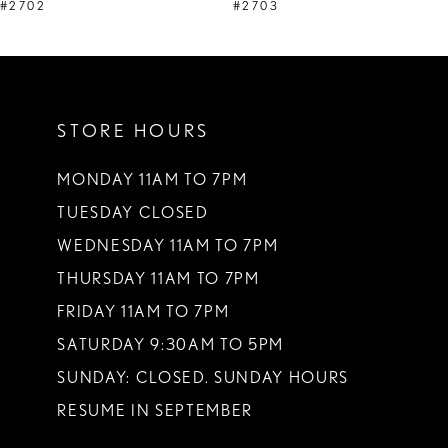
9
#2702
#2703
10
11
STORE HOURS
12
13
MONDAY 11AM TO 7PM
TUESDAY CLOSED
14
WEDNESDAY 11AM TO 7PM
THURSDAY 11AM TO 7PM
FRIDAY 11AM TO 7PM
SATURDAY 9:30AM TO 5PM
SUNDAY: CLOSED. SUNDAY HOURS
RESUME IN SEPTEMBER