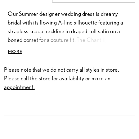
Our Summer designer wedding dress is dreamy
bridal with its flowing A-line silhouette featuring a
strapless scoop neckline in draped soft satin on a
boned corset for a couture fit. The Chantilly lace
bodice has a delicate floral motif with beautiful
MORE
beaded floral embroidered lace appliqués that
cascade down the airy tulle skirt. The front slit is a
Please note that we do not carry all styles in store.
sultry element to the effortlessly romantic gown.
Please call the store for availability or
make an
Ivory/Champagne.
appointment.