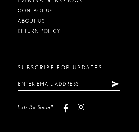
EVENTS & TRUNKSHOWS
CONTACT US
ABOUT US
RETURN POLICY
SUBSCRIBE FOR UPDATES
Lets Be Social!