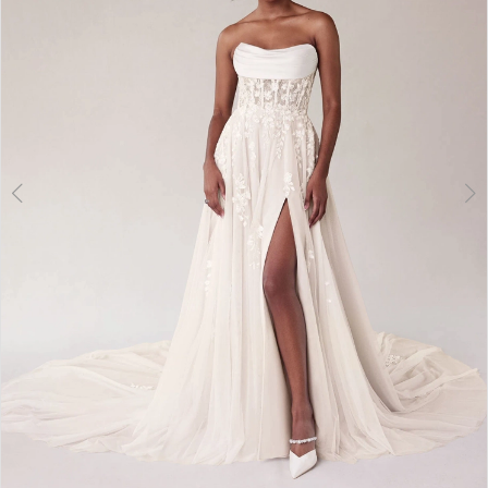
3
4
5