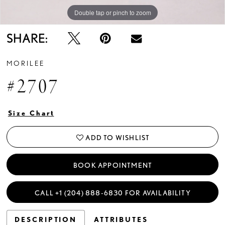
Double tap or pinch to zoom
Double tap or pinch to zoom
Double tap or pinch to zoom
SHARE:
MORILEE
#2707
Size Chart
ADD TO WISHLIST
BOOK APPOINTMENT
CALL +1 (204) 888‑6830 FOR AVAILABILITY
DESCRIPTION
ATTRIBUTES