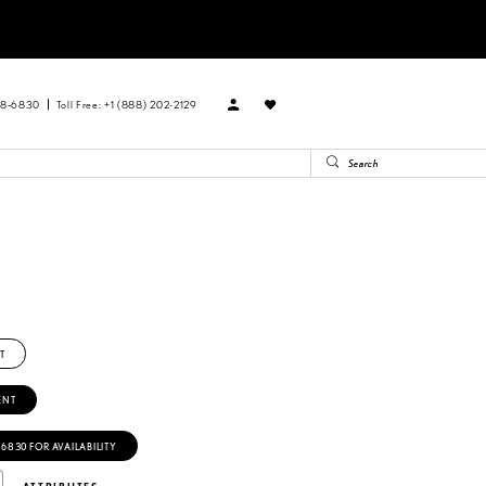
88‑6830
Toll Free: +1 (888) 202-2129
T
ENT
‑6830 FOR AVAILABILITY