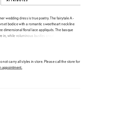
ATTRIBUTES
r wedding dress is true poetry. The fairytale A-
corset bodice with a romantic sweetheart neckline
ee dimensional floral lace appliqués. The basque
e in, while voluminous bustles create a stunning
etachable draped shawl become dreamy off-the-
nd offer versatility when styling the dress. Shown
ey/Multi. Matching veil sold separately as Style
 not carry all styles in store. Please call the store for
 appointment.