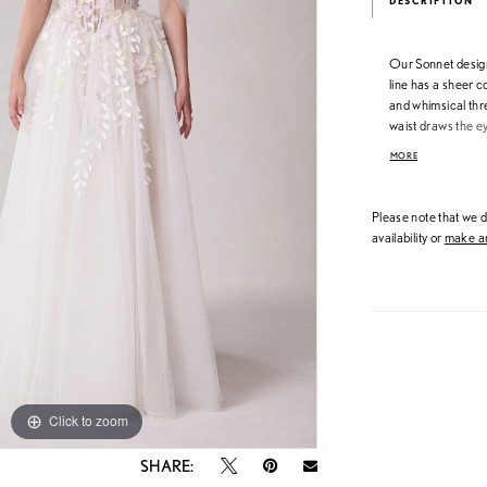
DESCRIPTION
Our Sonnet designe
line has a sheer 
and whimsical thr
waist draws the ey
silhouette. The d
MORE
shoulder sleeves a
in Ivory/Sand/Hon
VL1238C.
Please note that we do
availability or
make an
Click to zoom
Click to zoom
SHARE: