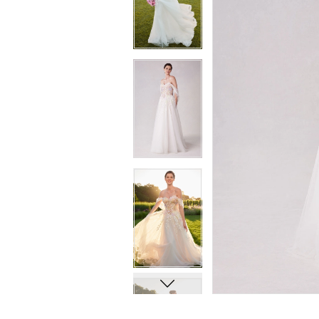
8
8
9
9
10
10
11
11
12
12
13
13
14
14
15
15