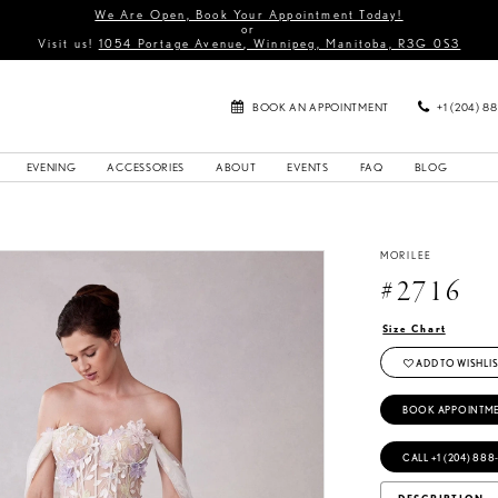
We Are Open, Book Your Appointment Today!
or
Visit us!
1054 Portage Avenue, Winnipeg, Manitoba, R3G 0S3
BOOK AN APPOINTMENT
+1 (204) 8
EVENING
ACCESSORIES
ABOUT
EVENTS
FAQ
BLOG
MORILEE
#2716
Size Chart
ADD TO WISHLIS
BOOK APPOINTM
CALL +1 (204) 888