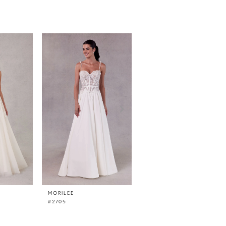
MORILEE
MORILEE
#2705
#2706