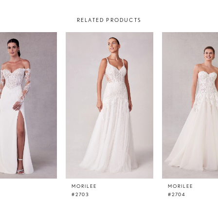
RELATED PRODUCTS
E
MORILEE
MORILEE
#2703
#2704