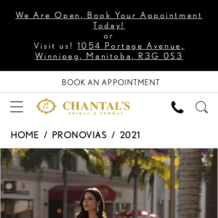
We Are Open, Book Your Appointment
Today!
or
Visit us!
1054 Portage Avenue,
Winnipeg, Manitoba, R3G 0S3
BOOK AN APPOINTMENT
HOME
PRONOVIAS
2021
PAUSE AUTOPLAY
PREVIOUS SLIDE
NEXT SLIDE
Products
Skip
0
Views
to
1
Carousel
end
2