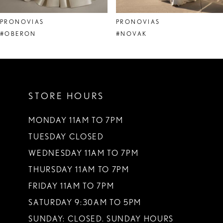
8
PRONOVIAS
PRONOVIAS
9
#OBERON
#NOVAK
10
11
STORE HOURS
12
13
MONDAY 11AM TO 7PM
TUESDAY CLOSED
14
WEDNESDAY 11AM TO 7PM
THURSDAY 11AM TO 7PM
FRIDAY 11AM TO 7PM
SATURDAY 9:30AM TO 5PM
SUNDAY: CLOSED. SUNDAY HOURS