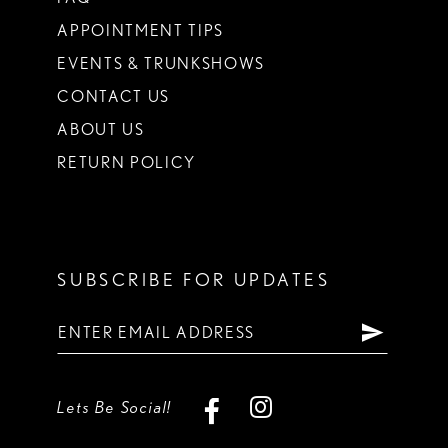
APPOINTMENT TIPS
EVENTS & TRUNKSHOWS
CONTACT US
ABOUT US
RETURN POLICY
SUBSCRIBE FOR UPDATES
Lets Be Social!