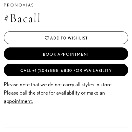
PRONOVIAS
#Bacall
ADD TO WISHLIST
BOOK APPOINTMENT
CALL +1 (204) 888‑6830 FOR AVAILABILITY
Please note that we do not carry all styles in store.
Please call the store for availability or
make an
appointment.