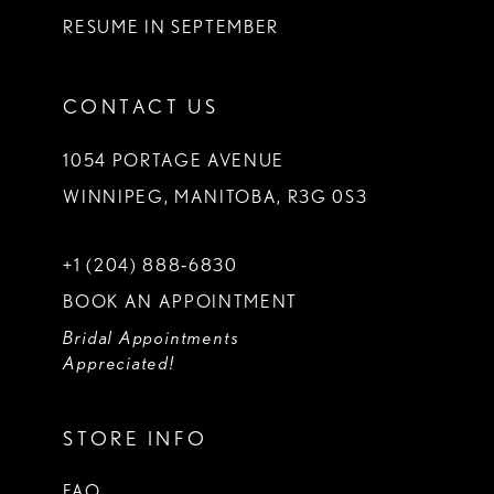
RESUME IN SEPTEMBER
CONTACT US
1054 PORTAGE AVENUE
WINNIPEG, MANITOBA, R3G 0S3
+1 (204) 888‑6830
BOOK AN APPOINTMENT
Bridal Appointments
Appreciated!
STORE INFO
FAQ