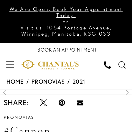
We Are Open, Book Your Appointment
Today!
or
Visit us!
1054 Portage Avenue,
Winnipeg, Manitoba, R3G 0S3
BOOK AN APPOINTMENT
HOME
PRONOVIAS
2021
PAUSE AUTOPLAY
PREVIOUS SLIDE
NEXT SLIDE
Products
Skip
0
Views
to
1
Carousel
end
2