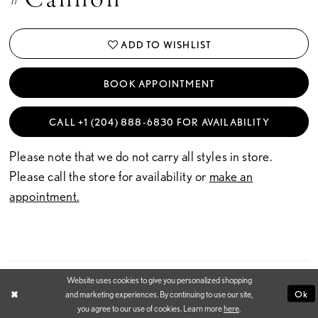
SHARE: