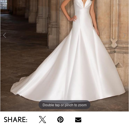
Double tap or pinch to zoom
Double tap or pinch to zoom
Double tap or pinch to zoom
SHARE: