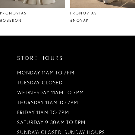
8
PRONOVIAS
PRONOVIAS
9
#OBERON
#NOVAK
10
11
STORE HOURS
12
13
MONDAY 11AM TO 7PM
TUESDAY CLOSED
14
WEDNESDAY 11AM TO 7PM
THURSDAY 11AM TO 7PM
FRIDAY 11AM TO 7PM
SATURDAY 9:30AM TO 5PM
SUNDAY: CLOSED. SUNDAY HOURS