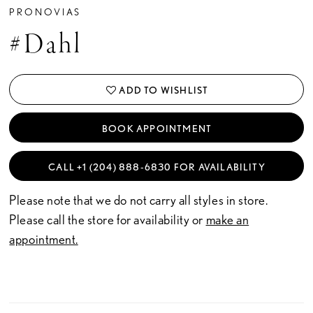
PRONOVIAS
#Dahl
ADD TO WISHLIST
BOOK APPOINTMENT
CALL +1 (204) 888‑6830 FOR AVAILABILITY
Please note that we do not carry all styles in store.
Please call the store for availability or
make an
appointment.