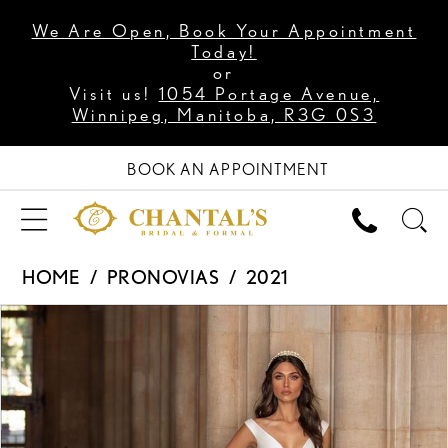
We Are Open, Book Your Appointment
Today!
or
Visit us!
1054 Portage Avenue,
Winnipeg, Manitoba, R3G 0S3
BOOK AN APPOINTMENT
HOME
PRONOVIAS
2021
PAUSE AUTOPLAY
PREVIOUS SLIDE
NEXT SLIDE
Products
Skip
0
Views
to
1
Carousel
end
2