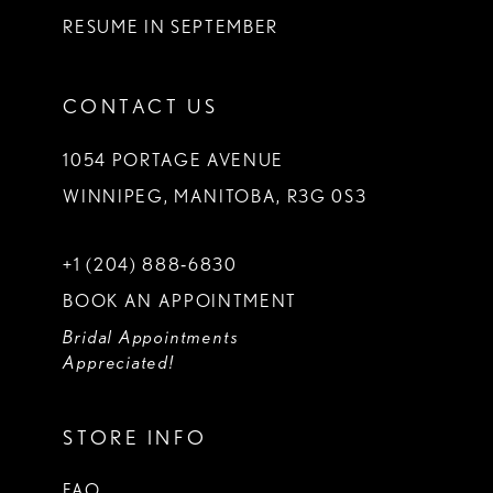
RESUME IN SEPTEMBER
CONTACT US
1054 PORTAGE AVENUE
WINNIPEG, MANITOBA, R3G 0S3
+1 (204) 888‑6830
BOOK AN APPOINTMENT
Bridal Appointments
Appreciated!
STORE INFO
FAQ