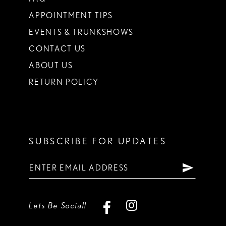
APPOINTMENT TIPS
EVENTS & TRUNKSHOWS
CONTACT US
ABOUT US
RETURN POLICY
SUBSCRIBE FOR UPDATES
Lets Be Social!