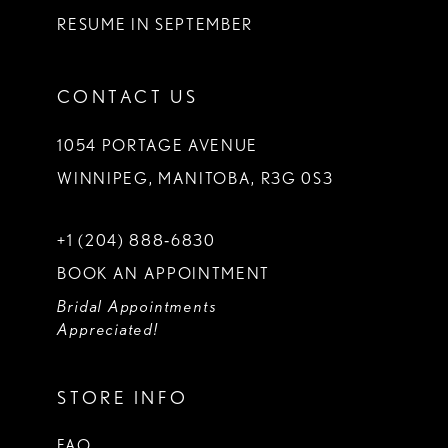
RESUME IN SEPTEMBER
CONTACT US
1054 PORTAGE AVENUE
WINNIPEG, MANITOBA, R3G 0S3
+1 (204) 888‑6830
BOOK AN APPOINTMENT
Bridal Appointments
Appreciated!
STORE INFO
FAQ