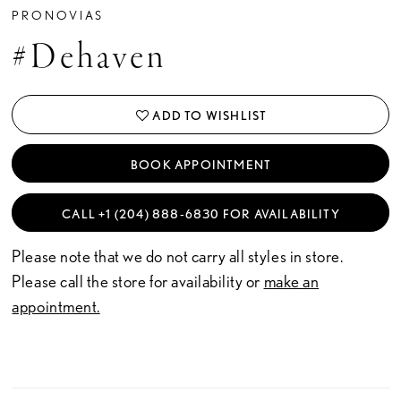
PRONOVIAS
#Dehaven
ADD TO WISHLIST
BOOK APPOINTMENT
CALL +1 (204) 888‑6830 FOR AVAILABILITY
Please note that we do not carry all styles in store.
Please call the store for availability or
make an
appointment.