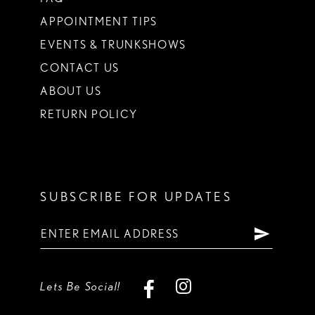
APPOINTMENT TIPS
EVENTS & TRUNKSHOWS
CONTACT US
ABOUT US
RETURN POLICY
SUBSCRIBE FOR UPDATES
Lets Be Social!