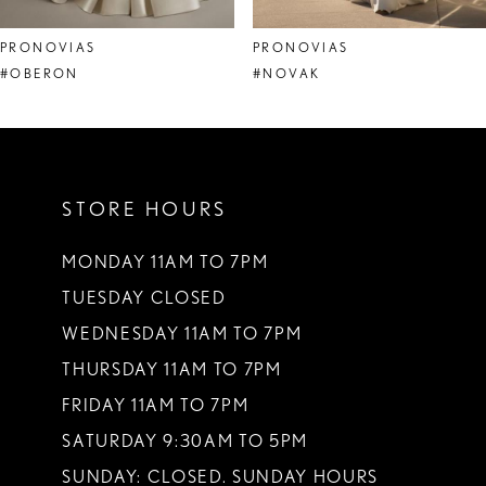
8
PRONOVIAS
PRONOVIAS
9
#OBERON
#NOVAK
10
11
STORE HOURS
12
13
MONDAY 11AM TO 7PM
TUESDAY CLOSED
14
WEDNESDAY 11AM TO 7PM
THURSDAY 11AM TO 7PM
FRIDAY 11AM TO 7PM
SATURDAY 9:30AM TO 5PM
SUNDAY: CLOSED. SUNDAY HOURS