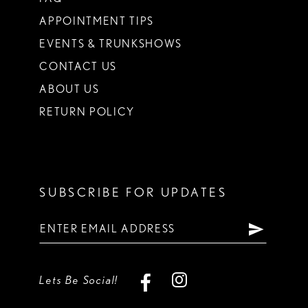
APPOINTMENT TIPS
EVENTS & TRUNKSHOWS
CONTACT US
ABOUT US
RETURN POLICY
SUBSCRIBE FOR UPDATES
Lets Be Social!