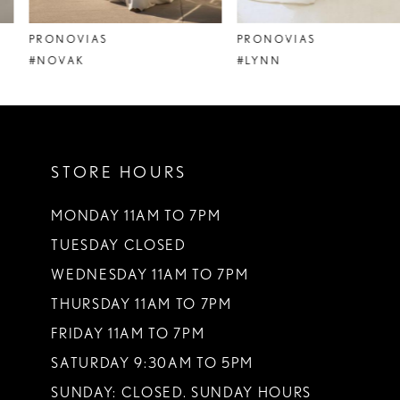
8
PRONOVIAS
PRONOVIAS
9
#NOVAK
#LYNN
10
11
STORE HOURS
12
13
MONDAY 11AM TO 7PM
TUESDAY CLOSED
14
WEDNESDAY 11AM TO 7PM
THURSDAY 11AM TO 7PM
FRIDAY 11AM TO 7PM
SATURDAY 9:30AM TO 5PM
SUNDAY: CLOSED. SUNDAY HOURS