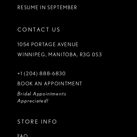
RESUME IN SEPTEMBER
CONTACT US
1054 PORTAGE AVENUE
WINNIPEG, MANITOBA, R3G 0S3
+1 (204) 888‑6830
BOOK AN APPOINTMENT
Bridal Appointments
Appreciated!
STORE INFO
FAQ