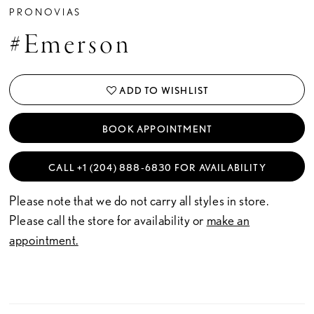
PRONOVIAS
#Emerson
ADD TO WISHLIST
BOOK APPOINTMENT
CALL +1 (204) 888‑6830 FOR AVAILABILITY
Please note that we do not carry all styles in store.
Please call the store for availability or
make an
appointment.