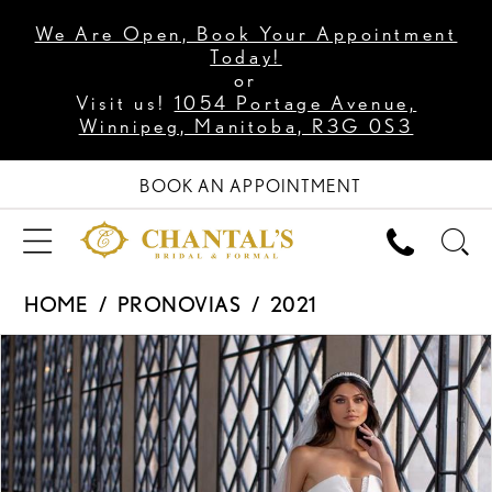
We Are Open, Book Your Appointment
Today!
or
Visit us!
1054 Portage Avenue,
Winnipeg, Manitoba, R3G 0S3
BOOK AN APPOINTMENT
HOME
PRONOVIAS
2021
PAUSE AUTOPLAY
PREVIOUS SLIDE
NEXT SLIDE
Products
Skip
0
Views
to
1
Carousel
end
2