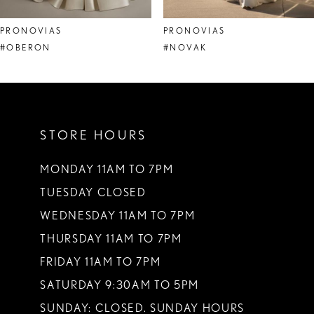
8
PRONOVIAS
PRONOVIAS
9
#OBERON
#NOVAK
10
11
STORE HOURS
12
13
MONDAY 11AM TO 7PM
TUESDAY CLOSED
14
WEDNESDAY 11AM TO 7PM
THURSDAY 11AM TO 7PM
FRIDAY 11AM TO 7PM
SATURDAY 9:30AM TO 5PM
SUNDAY: CLOSED. SUNDAY HOURS