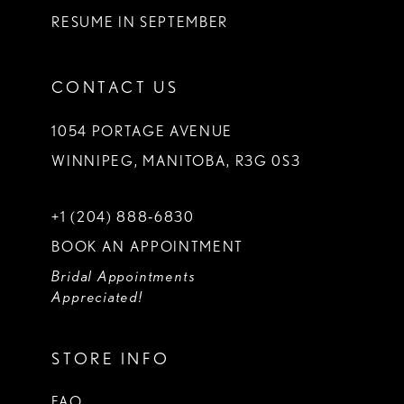
RESUME IN SEPTEMBER
CONTACT US
1054 PORTAGE AVENUE
WINNIPEG, MANITOBA, R3G 0S3
+1 (204) 888‑6830
BOOK AN APPOINTMENT
Bridal Appointments
Appreciated!
STORE INFO
FAQ