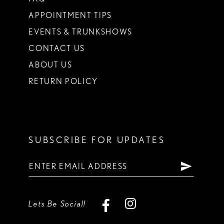
APPOINTMENT TIPS
EVENTS & TRUNKSHOWS
CONTACT US
ABOUT US
RETURN POLICY
SUBSCRIBE FOR UPDATES
Lets Be Social!