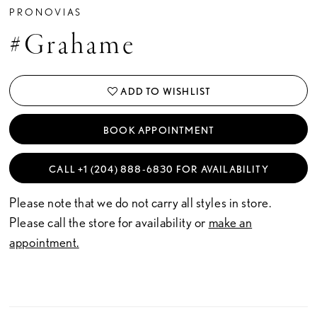
PRONOVIAS
#Grahame
ADD TO WISHLIST
BOOK APPOINTMENT
CALL +1 (204) 888‑6830 FOR AVAILABILITY
Please note that we do not carry all styles in store.
Please call the store for availability or
make an
appointment.