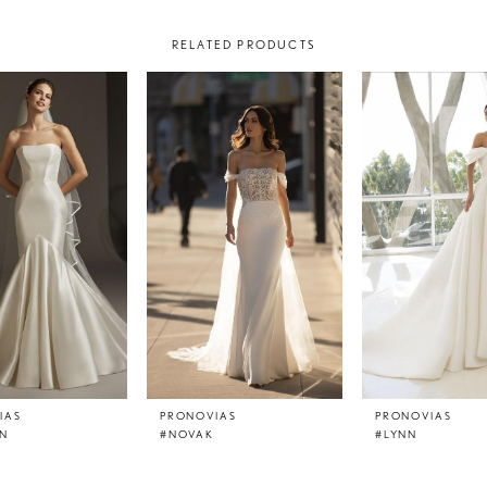
RELATED PRODUCTS
IAS
PRONOVIAS
PRONOVIAS
N
#NOVAK
#LYNN