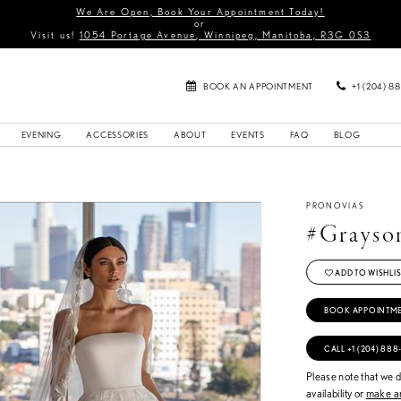
We Are Open, Book Your Appointment Today!
or
Visit us!
1054 Portage Avenue, Winnipeg, Manitoba, R3G 0S3
BOOK AN APPOINTMENT
+1 (204) 8
EVENING
ACCESSORIES
ABOUT
EVENTS
FAQ
BLOG
PRONOVIAS
#Grayso
ADD TO WISHLIS
BOOK APPOINTM
CALL +1 (204) 888
Please note that we do
availability or
make an