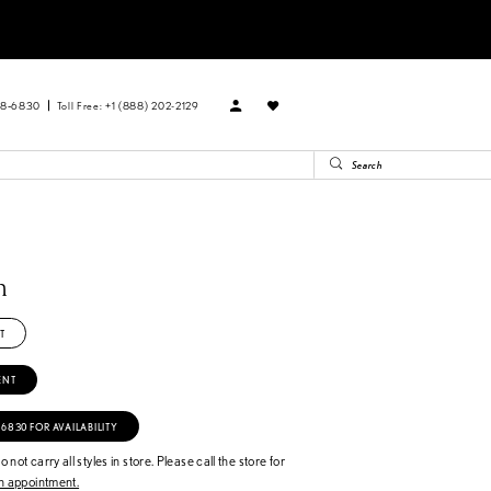
88‑6830
Toll Free: +1 (888) 202-2129
n
T
ENT
‑6830 FOR AVAILABILITY
 not carry all styles in store. Please call the store for
 appointment.