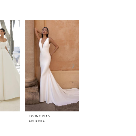
PRONOVIAS
PRONOVIAS
#EUREKA
#EPICO