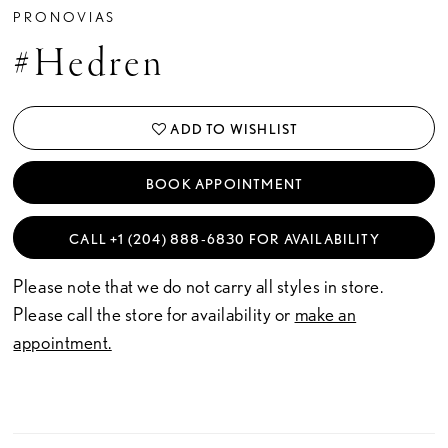
PRONOVIAS
#Hedren
ADD TO WISHLIST
BOOK APPOINTMENT
CALL +1 (204) 888‑6830 FOR AVAILABILITY
Please note that we do not carry all styles in store.
Please call the store for availability or
make an
appointment.