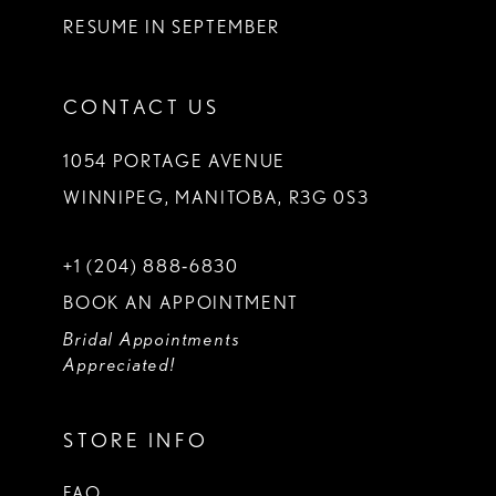
RESUME IN SEPTEMBER
CONTACT US
1054 PORTAGE AVENUE
WINNIPEG, MANITOBA, R3G 0S3
+1 (204) 888‑6830
BOOK AN APPOINTMENT
Bridal Appointments
Appreciated!
STORE INFO
FAQ