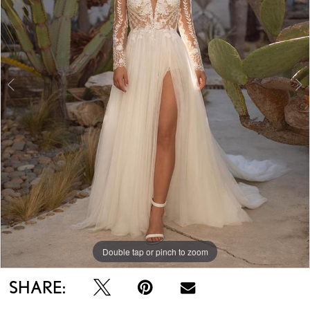
Double tap or pinch to zoom
Double tap or pinch to zoom
Double tap or pinch to zoom
SHARE: