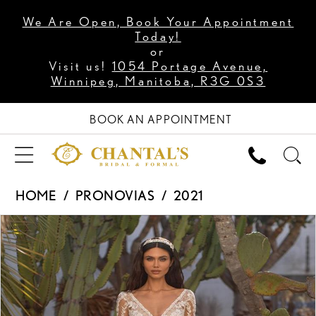
We Are Open, Book Your Appointment
Today!
or
Visit us!
1054 Portage Avenue,
Winnipeg, Manitoba, R3G 0S3
BOOK AN APPOINTMENT
HOME
PRONOVIAS
2021
PAUSE AUTOPLAY
PREVIOUS SLIDE
NEXT SLIDE
Products
Skip
0
Views
to
1
Carousel
end
2