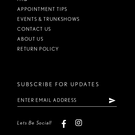
APPOINTMENT TIPS
EVENTS & TRUNKSHOWS
CONTACT US
ABOUT US
RETURN POLICY
SUBSCRIBE FOR UPDATES
Lets Be Social!