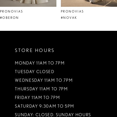
8
PRONOVIAS
PRONOVIAS
9
#OBERON
#NOVAK
10
11
STORE HOURS
12
13
MONDAY 11AM TO 7PM
TUESDAY CLOSED
14
WEDNESDAY 11AM TO 7PM
THURSDAY 11AM TO 7PM
FRIDAY 11AM TO 7PM
SATURDAY 9:30AM TO 5PM
SUNDAY: CLOSED. SUNDAY HOURS