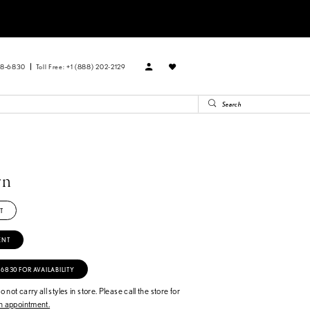
88‑6830
Toll Free: +1 (888) 202-2129
rn
T
ENT
‑6830 FOR AVAILABILITY
 not carry all styles in store. Please call the store for
 appointment.