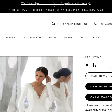
We Are Open, Book Your Appointment Today!
or
Visit us!
1054 Portage Avenue, Winnipeg, Manitoba, R3G 0S3
BOOK AN APPOINTMENT
+1 (204) 8
EVENING
ACCESSORIES
ABOUT
EVENTS
FAQ
BLOG
PRONOVIAS
#Hepbu
ADD TO WISHLIS
BOOK APPOINTM
CALL +1 (204) 888
Please note that we do
availability or
make an