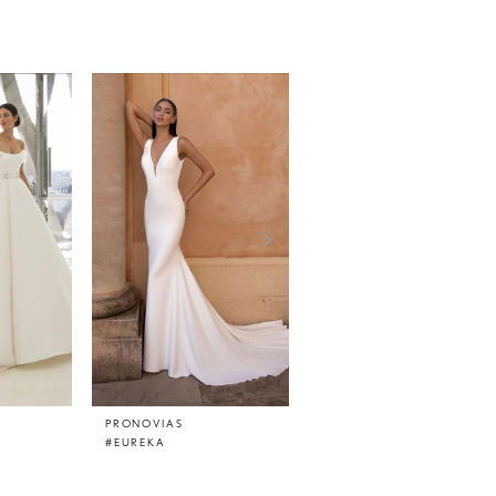
PRONOVIAS
PRONOVIAS
#EUREKA
#EPICO