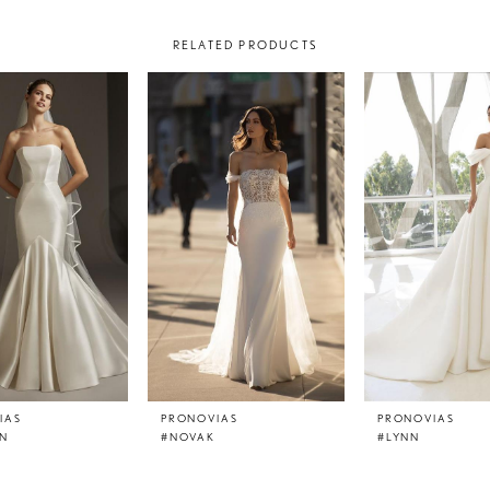
RELATED PRODUCTS
IAS
PRONOVIAS
PRONOVIAS
N
#NOVAK
#LYNN