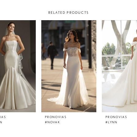
RELATED PRODUCTS
IAS
PRONOVIAS
PRONOVIAS
N
#NOVAK
#LYNN