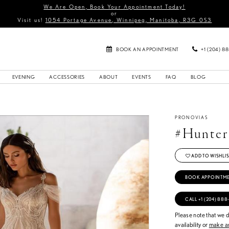
We Are Open, Book Your Appointment Today!
or
Visit us!
1054 Portage Avenue, Winnipeg, Manitoba, R3G 0S3
BOOK AN APPOINTMENT
+1 (204) 8
EVENING
ACCESSORIES
ABOUT
EVENTS
FAQ
BLOG
PRONOVIAS
#Hunter
ADD TO WISHLIS
BOOK APPOINTM
CALL +1 (204) 888
Please note that we do
availability or
make an