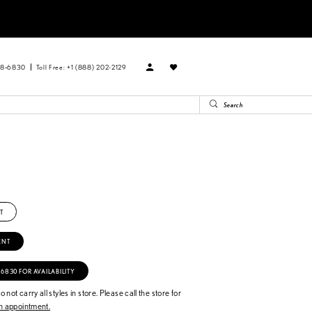
88‑6830
Toll Free: +1 (888) 202-2129
T
ENT
‑6830 FOR AVAILABILITY
 not carry all styles in store. Please call the store for
 appointment.