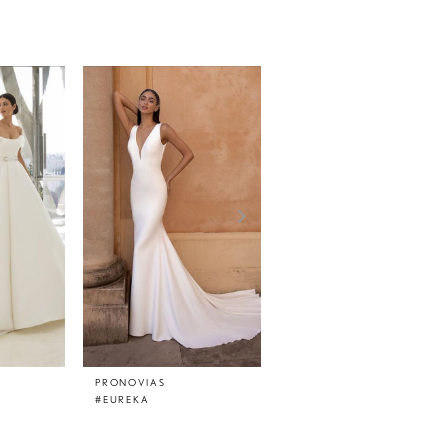
PRONOVIAS
PRONOVIAS
#EUREKA
#EPICO