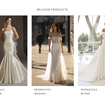
RELATED PRODUCTS
IAS
PRONOVIAS
PRONOVIAS
N
#NOVAK
#LYNN