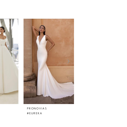
PRONOVIAS
PRONOVIAS
#EUREKA
#EPICO