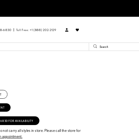
88‑6830
Toll Free: +1 (888) 202-2129
n
T
ENT
‑6830 FOR AVAILABILITY
 not carry all styles in store. Please call the store for
 appointment.