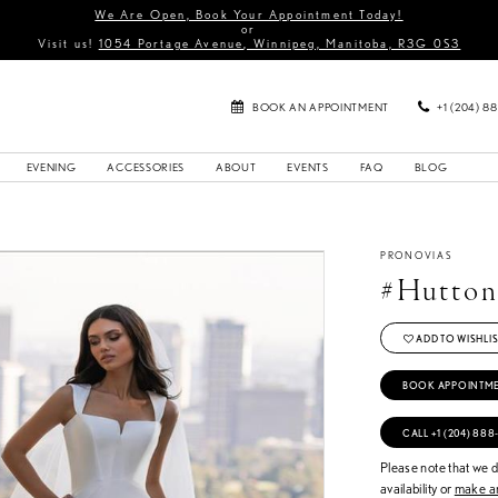
We Are Open, Book Your Appointment Today!
or
Visit us!
1054 Portage Avenue, Winnipeg, Manitoba, R3G 0S3
BOOK AN APPOINTMENT
+1 (204) 8
EVENING
ACCESSORIES
ABOUT
EVENTS
FAQ
BLOG
PRONOVIAS
#Hutto
ADD TO WISHLIS
BOOK APPOINTM
CALL +1 (204) 888
Please note that we do
availability or
make an